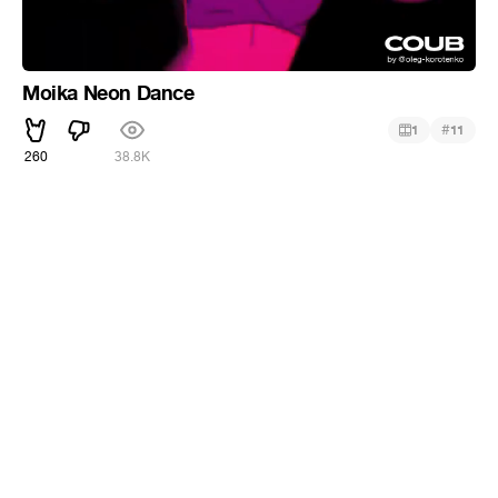
Moika Neon Dance
#
1
11
260
38.8K