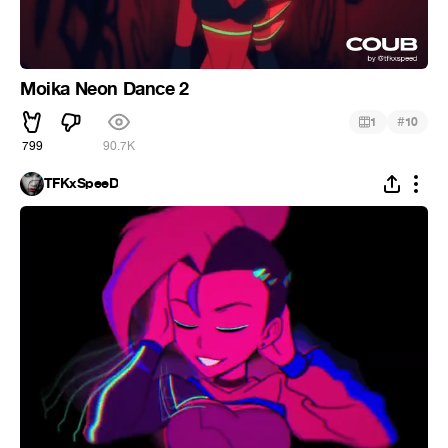
Moika Neon Dance 2
#
1
10
799
90.7K
TFKxSpeeD