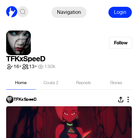
Navigation
Login
Follow
TFKxSpeeD
16
•
13
•
130k
Home
Coubs
2
Reposts
Stories
TFKxSpeeD