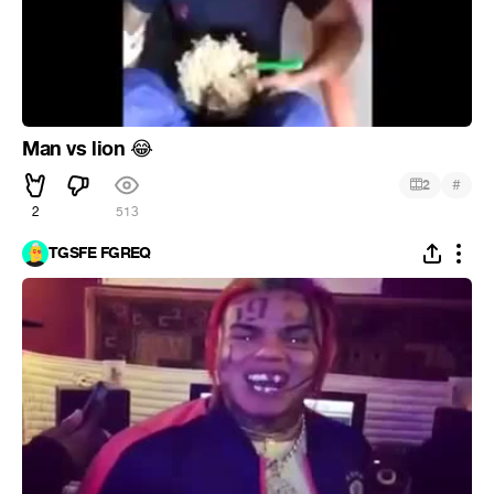
Man vs lion
😂
#
2
2
513
TGSFE FGREQ