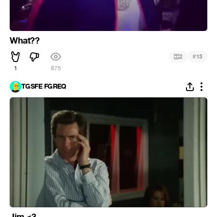
What??
#
2
13
1
875
TGSFE FGREQ