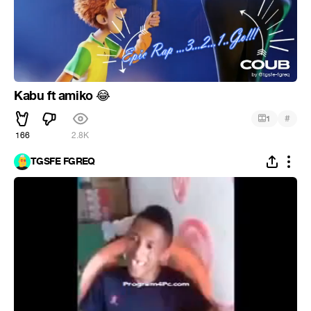
Kabu ft amiko
😂
#
1
166
2.8K
TGSFE FGREQ