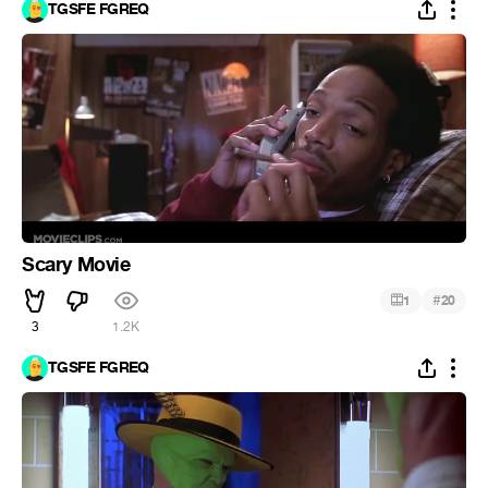
TGSFE FGREQ
Scary Movie
#
1
20
3
1.2K
TGSFE FGREQ