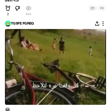
Jim <3
#
1
8
2
645
TGSFE FGREQ
😂