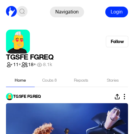
Navigation
Login
Follow
TGSFE FGREQ
11
•
18
•
8.1k
Home
Coubs
8
Reposts
Stories
TGSFE FGREQ