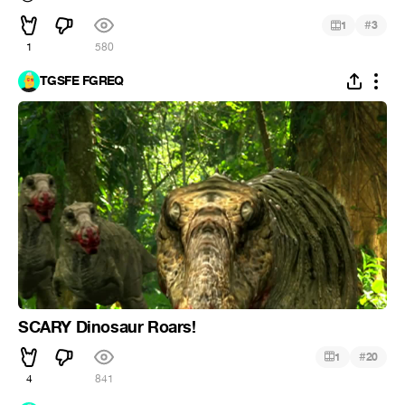
#
1
3
1
580
TGSFE FGREQ
SCARY Dinosaur Roars!
#
1
20
4
841