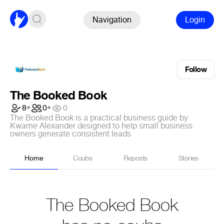
Navigation
Login
Follow
The Booked Book
8
•
0
•
0
The Booked Book is a practical business guide by
Kwame Alexander designed to help small business
owners generate consistent leads
Home
Coubs
Reposts
Stories
The Booked Book