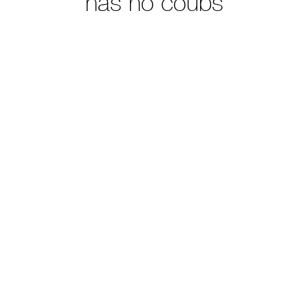
has no coubs