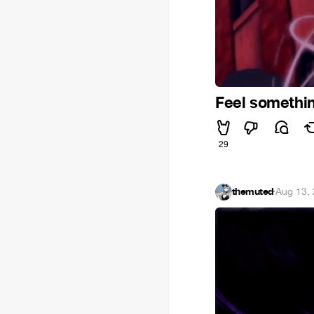
Feel somethi
29
themuted
·
Aug 13,