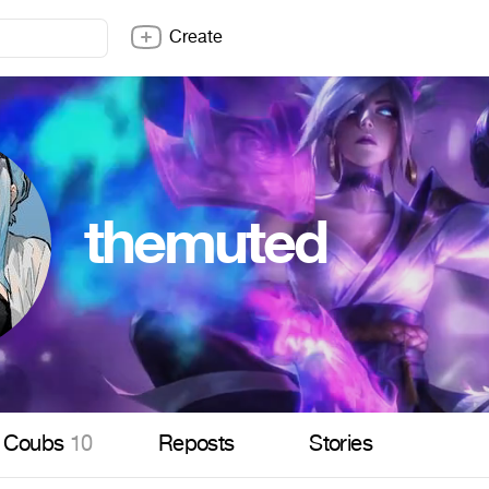
Create
themuted
Coubs
10
Reposts
Stories