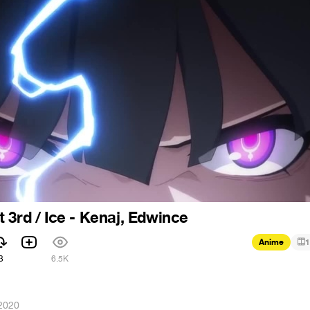
 3rd / Ice - Kenaj, Edwince
Anime
1
3
6.5K
 2020