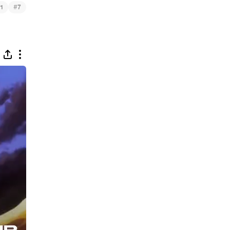
#
1
7