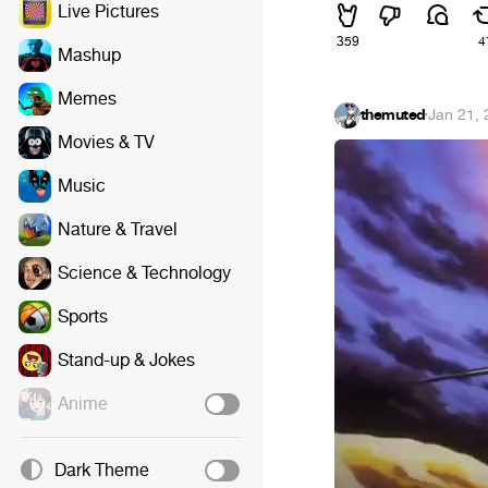
Live Pictures
359
4
Mashup
Memes
themuted
·
Jan 21,
Movies & TV
Music
Nature & Travel
Science & Technology
Sports
Stand-up & Jokes
Anime
Dark Theme