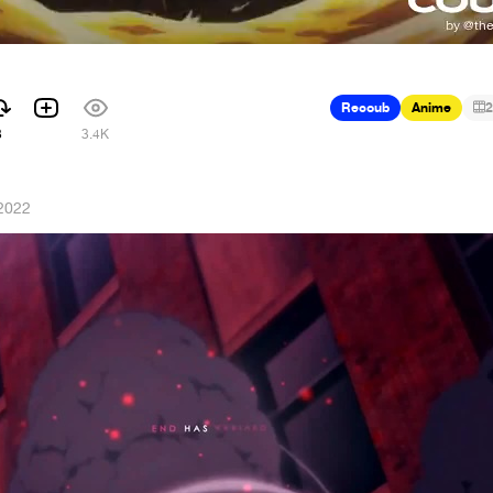
Recoub
Anime
2
3
3.4K
 2022