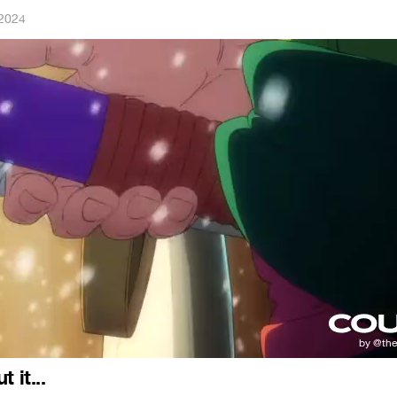
 2024
 it...