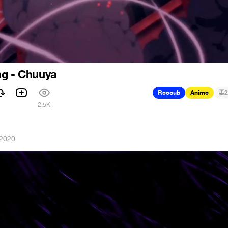
ng - Chuuya
Recoub
Anime
2
2.5K
 2020