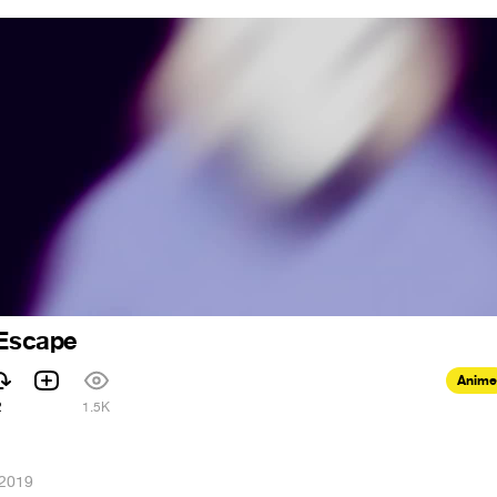
Escape
Anime
2
1.5K
 2019