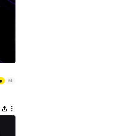
#
g
8