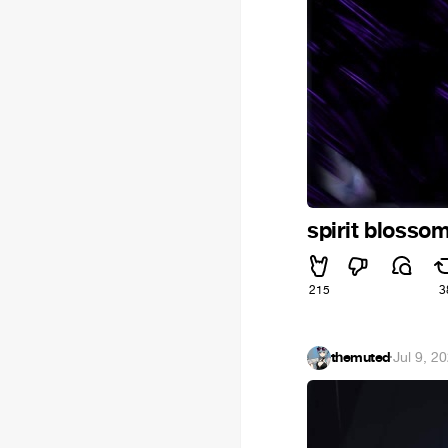
spirit blosso
215
3
themuted
·
Jul 9, 2