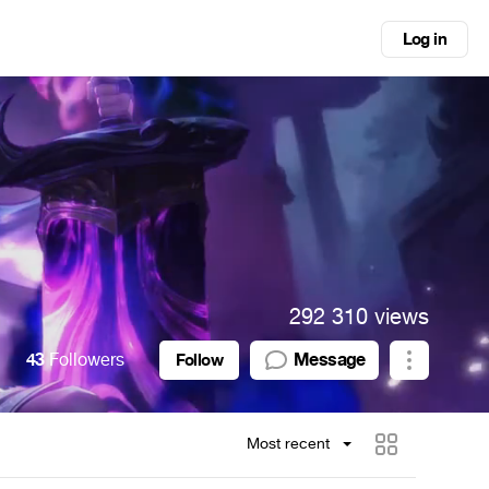
Log in
292 310 views
43
Followers
Message
Follow
Most recent