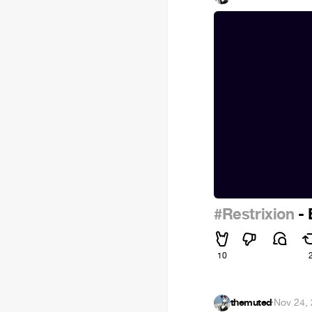
#Restrixion
- 
10
themuted
·
Nov 24,