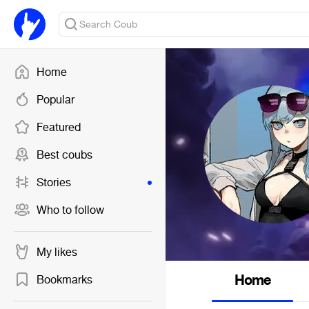
Home
Popular
Featured
Best coubs
Stories
Who to follow
My likes
Home
Bookmarks