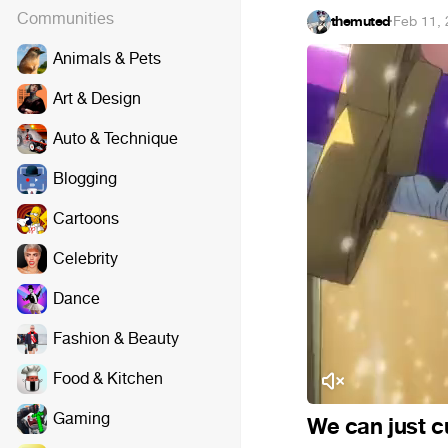
Communities
themuted
·
Feb 11,
Animals & Pets
Art & Design
Auto & Technique
Blogging
Cartoons
Celebrity
Dance
Fashion & Beauty
Food & Kitchen
Gaming
We can just cut