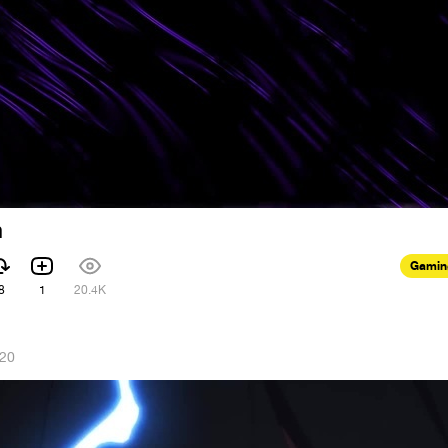
m
Gamin
8
1
20.4K
020