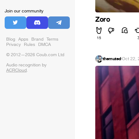
Join our community
Zoro
15
Blog
Apps
Brand
Terms
Privacy
Rules
DMCA
© 2012—2026 Coub.com Ltd
themuted
·
Oct 22,
Audio recognition by
ACRCloud
.