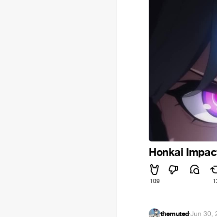
Honkai Impact
109
1
themuted
·
Jun 30,