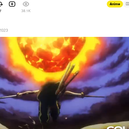
Anime
7
38.1K
 2023