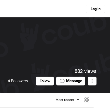
Log in
882 views
4
Followers
Message
Follow
Most recent