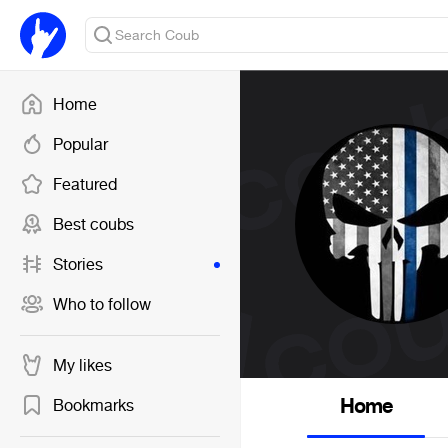
Home
Popular
Featured
Best coubs
Stories
Who to follow
My likes
Home
Bookmarks