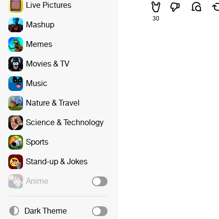
Live Pictures
30
Mashup
Memes
Movies & TV
Music
Nature & Travel
Science & Technology
Sports
Stand-up & Jokes
Anime
Dark Theme