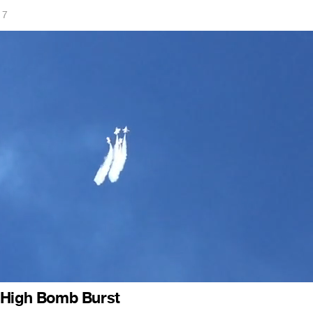
17
 High Bomb Burst