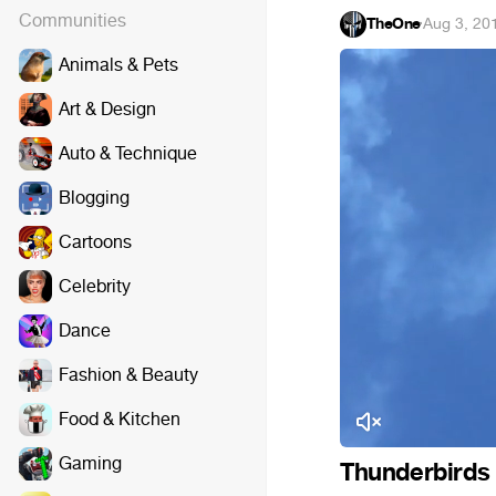
Communities
TheOne
·
Aug 3, 20
Animals & Pets
Art & Design
Auto & Technique
Blogging
Cartoons
Celebrity
Dance
Fashion & Beauty
Food & Kitchen
Gaming
Thunderbirds