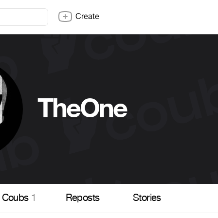
Create
TheOne
Coubs
1
Reposts
Stories