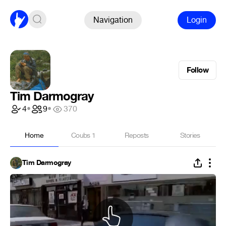
Navigation
Login
Follow
Tim Darmogray
4
•
9
•
370
Home
Coubs
1
Reposts
Stories
Tim Darmogray