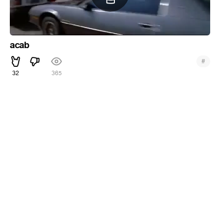
acab
#
32
365