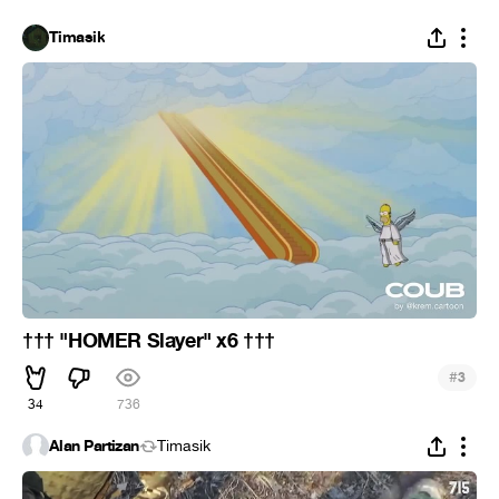
Timasik
††† "HOMER Slayer" x6 †††
#
3
34
736
Alan Partizan
Timasik