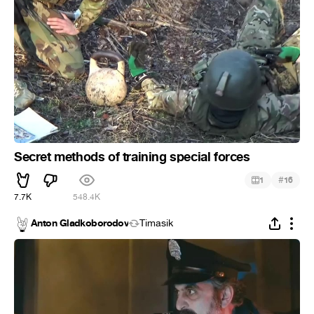
Secret methods of training special forces
#
1
16
7.7K
548.4K
Anton Gladkoborodov
Timasik