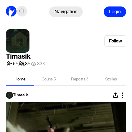
Navigation
Login
Follow
Timasik
5
•
8
•
33k
Home
Coubs
5
Reposts
3
Stories
Timasik