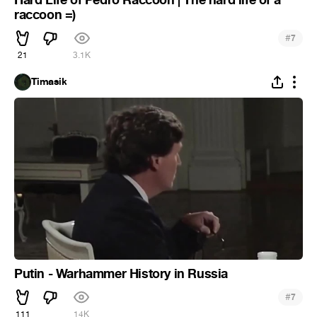
raccoon =)
#
7
21
3.1K
Timasik
Putin - Warhammer History in Russia
#
7
111
14K