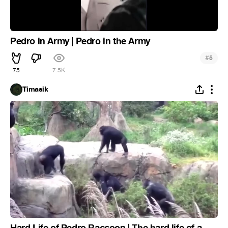
Pedro in Army | Pedro in the Army
#
5
75
7.5K
Timasik
Hard Life of Pedro Raccoon | The hard life of a