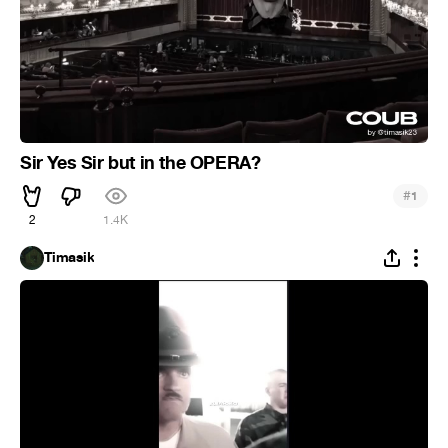
Sir Yes Sir but in the OPERA?
#
1
2
1.4K
Timasik