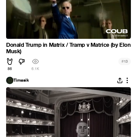
Donald Trump in Matrix / Tramp v Matrice (by Elon
Musk)
#
13
86
6.1K
Timasik