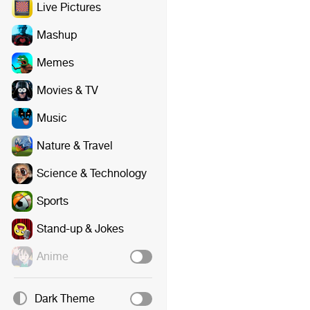
Live Pictures
Mashup
Memes
Movies & TV
Music
Nature & Travel
Science & Technology
Sports
Stand-up & Jokes
Anime
Dark Theme