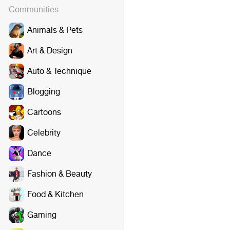
Communities
Animals & Pets
Art & Design
Auto & Technique
Blogging
Cartoons
Celebrity
Dance
Fashion & Beauty
Food & Kitchen
Gaming