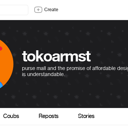
Create
tokoarmst
purse mall and the promise of affordable desi
is understandable.
Coubs
Reposts
Stories