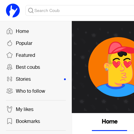
Home
Popular
Featured
Best coubs
Stories
Who to follow
My likes
Home
Bookmarks