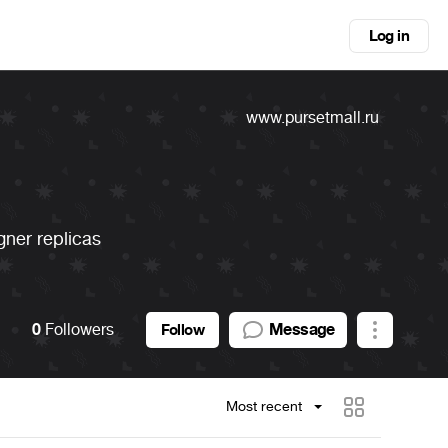
Log in
www.pursetmall.ru
gner replicas
0
Followers
Message
Follow
Most recent