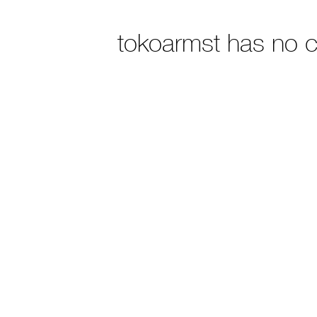
tokoarmst has no 