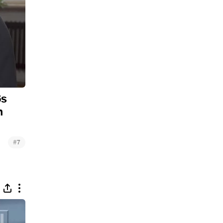
6s
n
#
7