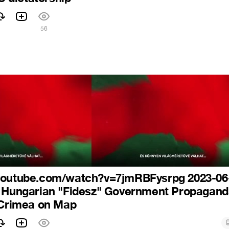
56
youtube.com/watch?v=7jmRBFysrpg 2023-06
4 Hungarian "Fidesz" Government Propagan
 Crimea on Map