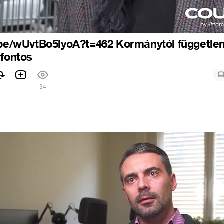
.be/wUvtBo5lyoA?t=462 Kormánytól függetle
 fontos
34