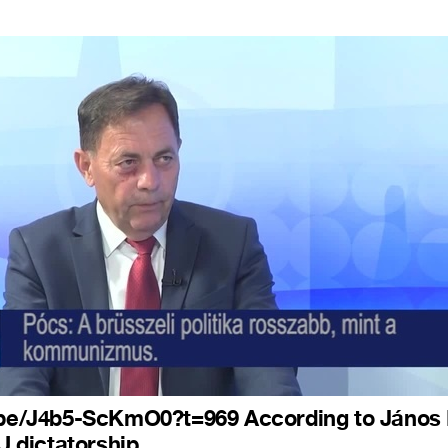
u.be/J4b5-ScKmO0?t=969 According to János
EU dictatorship