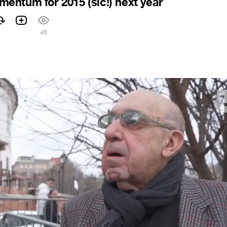
ntum for 2015 (sic!) next year
46
4