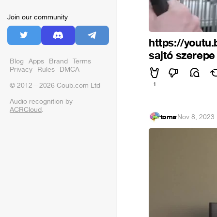
Join our community
https://youtu
sajtó szerepe
Blog
Apps
Brand
Terms
Privacy
Rules
DMCA
1
© 2012—2026 Coub.com Ltd
Audio recognition by
ACRCloud
.
toma
·
Nov 8, 2023