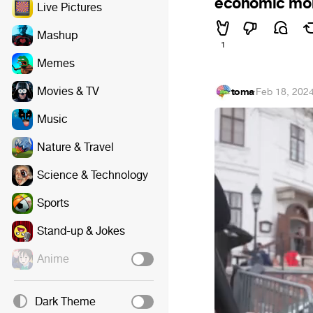
economic mome
Live Pictures
Mashup
1
Memes
Movies & TV
toma
·
Feb 18, 202
Music
Nature & Travel
Science & Technology
Sports
Stand-up & Jokes
Anime
Dark Theme