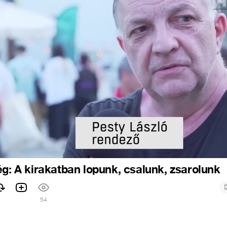
ég: A kirakatban lopunk, csalunk, zsarolunk
54