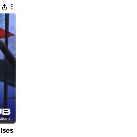
mises