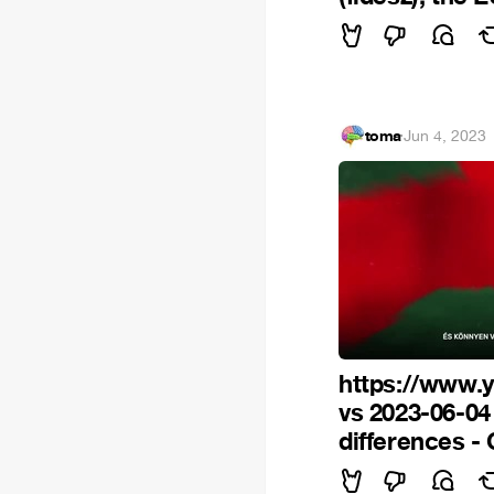
toma
·
Jun 4, 2023
https://www.
vs 2023-06-0
differences -