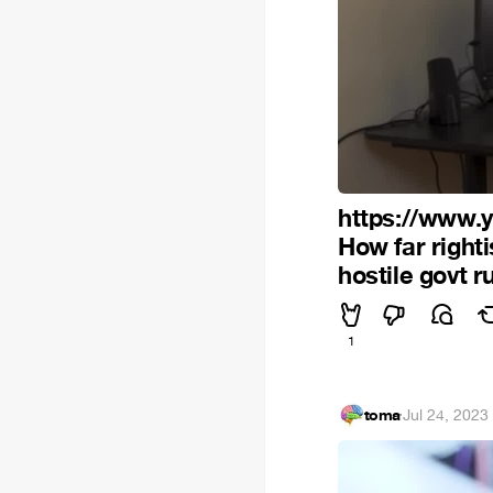
https://www
How far right
hostile govt 
1
toma
·
Jul 24, 2023