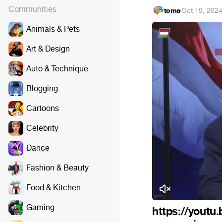
Communities
toma
·
Oct 19, 202
Animals & Pets
Art & Design
Auto & Technique
Blogging
Cartoons
Celebrity
Dance
Fashion & Beauty
Food & Kitchen
Gaming
https://youtu