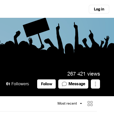
Log in
267 421 views
61
Followers
Message
Follow
Most recent