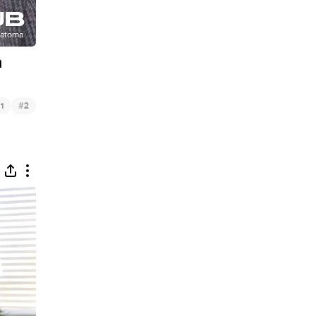
n
#
1
2