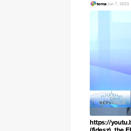
toma
·
Jun 7, 2023
https://yout
(fidesz), the 