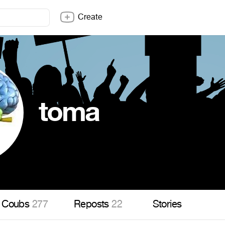
Create
toma
Coubs
277
Reposts
22
Stories