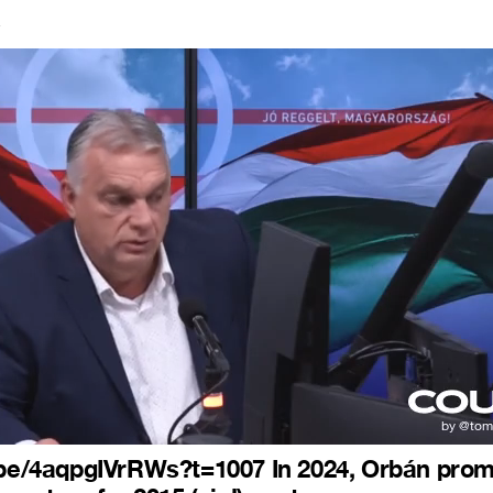
4
.be/4aqpgIVrRWs?t=1007 In 2024, Orbán pro