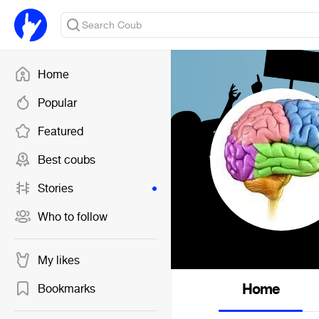
Home
Popular
Featured
Best coubs
Stories
Who to follow
My likes
Home
Bookmarks