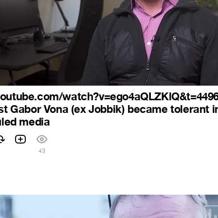
.youtube.com/watch?v=ego4aQLZKlQ&t=449
ist Gabor Vona (ex Jobbik) became tolerant i
ruled media
43