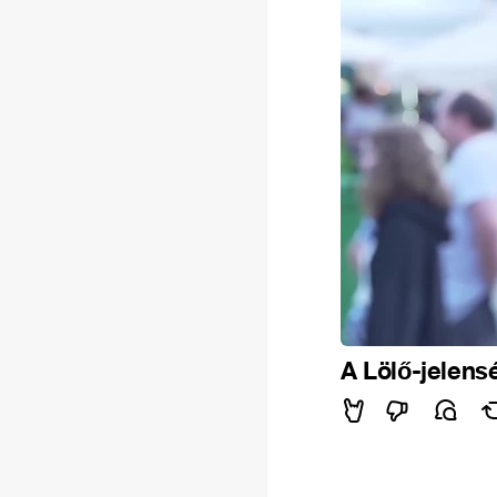
A Lölő-jelens