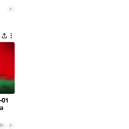
#
-01
da
#
1