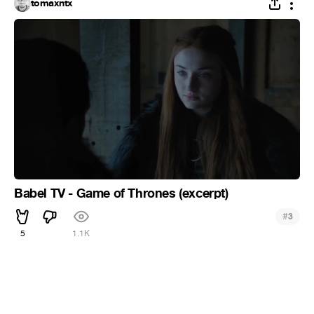
tomaxntx
Babel TV - Game of Thrones (excerpt)
#
3
5
1.1K