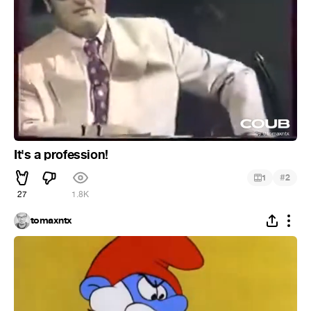
It's a profession!
#
1
2
27
1.8K
tomaxntx