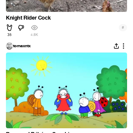
Knight Rider Cock
#
35
4.8K
tomaxntx