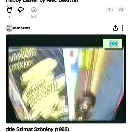
#
1
2
7
942
tomaxntx
title Szimat Szörény (1988)