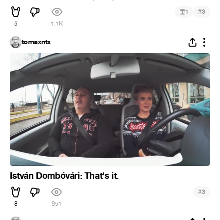
#
1
3
5
1.1K
tomaxntx
István Dombóvári: That's it.
#
3
8
951