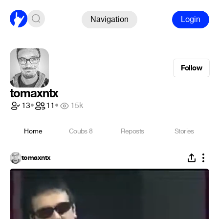
Navigation
Login
Follow
tomaxntx
13
•
11
•
15k
Home
Coubs
8
Reposts
Stories
tomaxntx