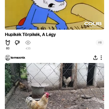
Hupikék Törpikék, A Légy
#
8
60
435
tomaxntx