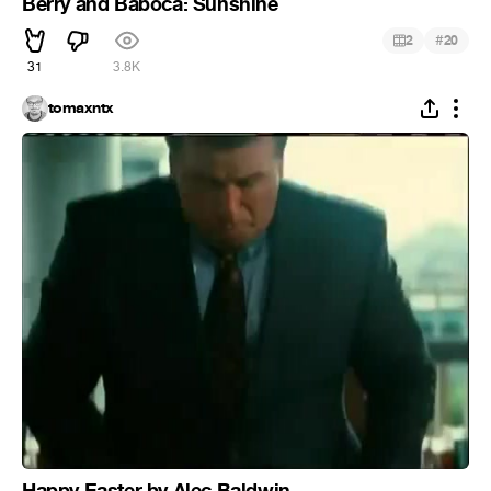
Berry and Bábóca: Sunshine
#
2
20
31
3.8K
tomaxntx
Happy Easter by Alec Baldwin