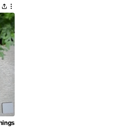
hings