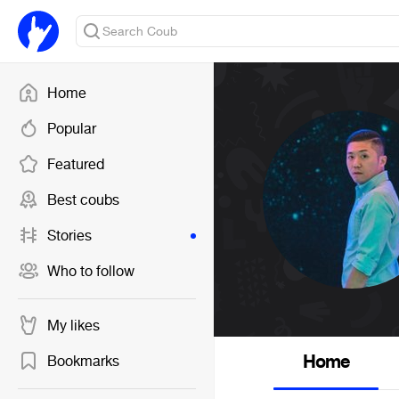
Home
Popular
Featured
Best coubs
Stories
Who to follow
My likes
Home
Bookmarks