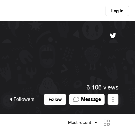
Log in
6 106 views
4
Followers
Message
Follow
Most recent