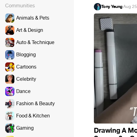
Communities
Tony Yeung
·
Aug 25
Animals & Pets
Art & Design
Auto & Technique
Blogging
Cartoons
Celebrity
Dance
Fashion & Beauty
Food & Kitchen
Gaming
Drawing A Mo