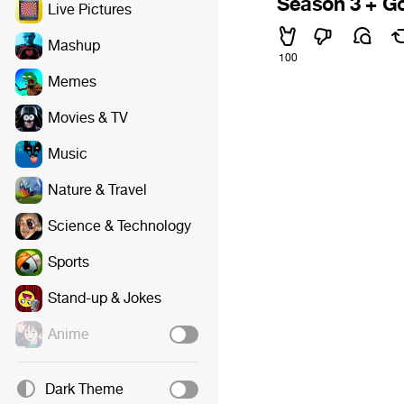
Season 3 + G
Live Pictures
Mashup
100
Memes
Movies & TV
Music
Nature & Travel
Science & Technology
Sports
Stand-up & Jokes
Anime
Dark Theme