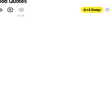
ood Quotes
Art & Design
1
6.1K