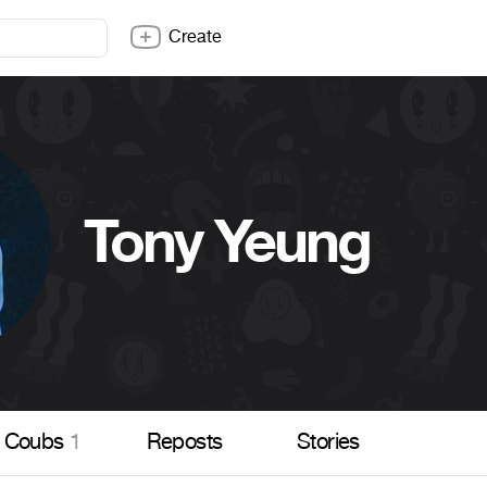
Create
Tony Yeung
Coubs
1
Reposts
Stories