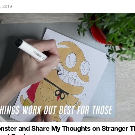
, 2019
nster and Share My Thoughts on Stranger T