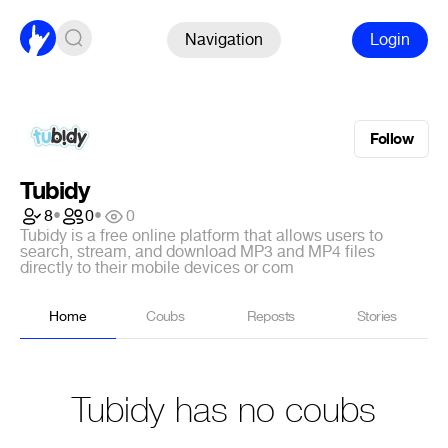
Navigation
Login
Follow
Tubidy
8
•
0
•
0
Tubidy is a free online platform that allows users to
search, stream, and download MP3 and MP4 files
directly to their mobile devices or com
Home
Coubs
Reposts
Stories
Tubidy has no coubs