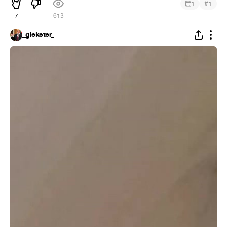
#
1
1
7
613
_glekster_