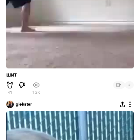
шит
#
1
41
1.2K
_glekster_