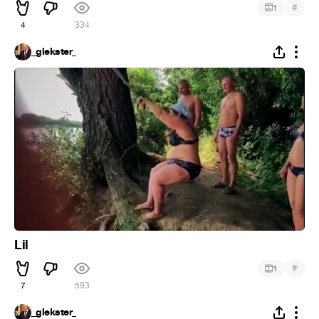
#
1
4
334
_glekster_
Lil
#
1
7
593
_glekster_