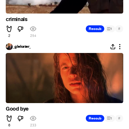
criminals
#
Recoub
1
2
254
_glekster_
Good bye
#
Recoub
1
6
233