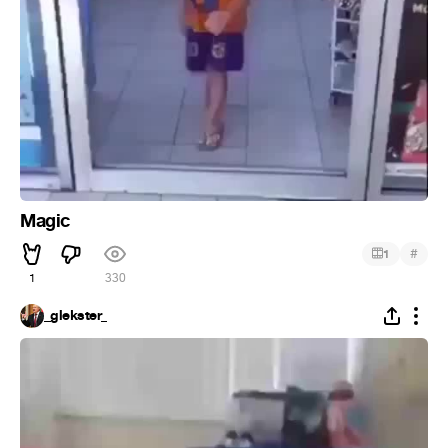
Magic
#
1
1
330
_glekster_