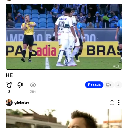
HE
#
Recoub
1
3
264
_glekster_