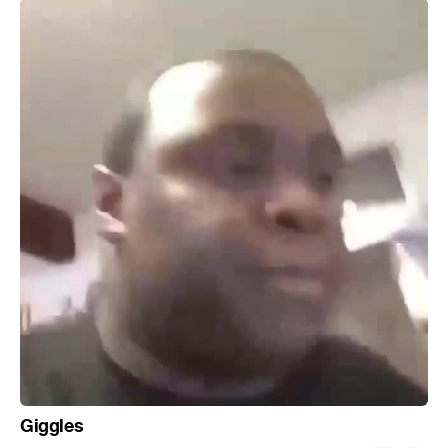
Giggles