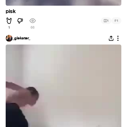
pisk
#
1
1
1
66
_glekster_