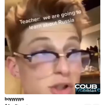
boyyyyyys