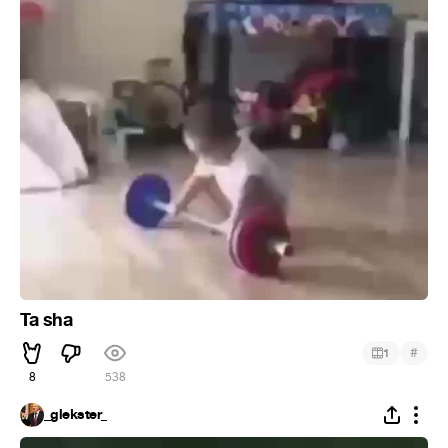
Ta sha
#
1
8
538
_glekster_