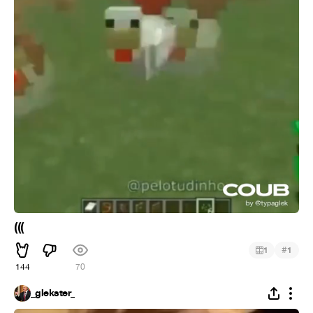
(((
#
1
1
144
70
_glekster_