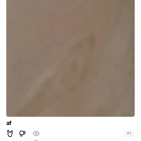
af
#
1