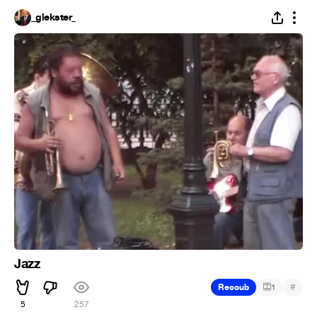
_glekster_
Jazz
#
Recoub
1
5
257