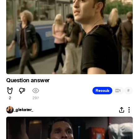
Question answer
#
Recoub
1
2
297
_glekster_