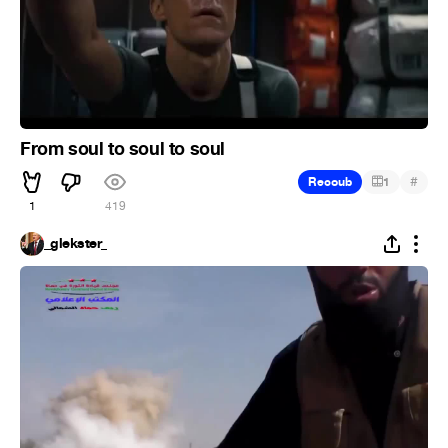
From soul to soul to soul
#
Recoub
1
1
419
_glekster_