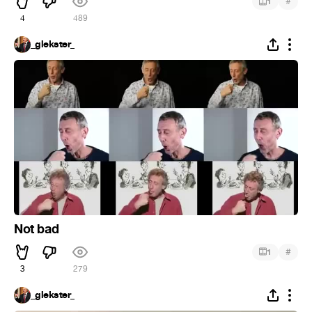
#
1
4
489
_glekster_
Not bad
#
1
3
279
_glekster_