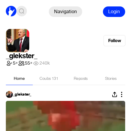
Navigation
Login
Follow
_glekster_
5
•
55
•
240k
Home
Coubs
131
Reposts
Stories
_glekster_