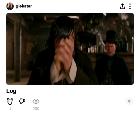
_glekster_
Log
#
1
230