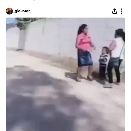
61
_glekster_