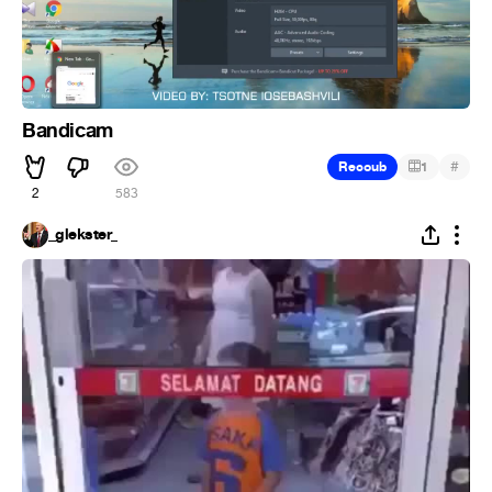
Bandicam
#
Recoub
1
2
583
_glekster_