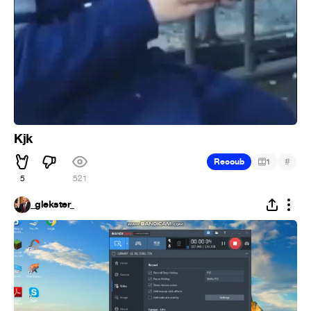
Kjk
#
Recoub
1
5
521
_glekster_