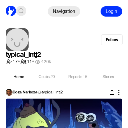
Navigation
Login
Follow
typical_intj2
17
•
11
•
420k
Home
Coubs
20
Reposts
15
Stories
Doza Narkoza
typical_intj2