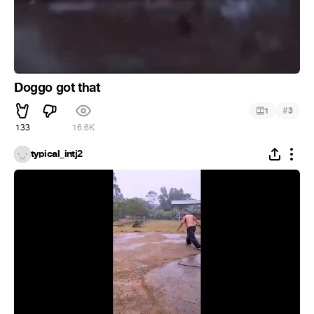
Doggo got that
#
1
3
133
16.6K
typical_intj2