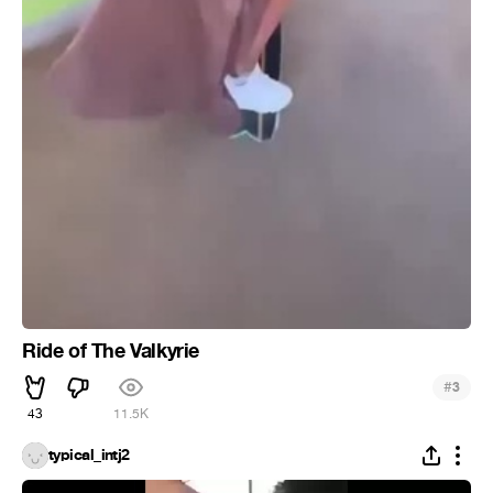
Ride of The Valkyrie
#
3
43
11.5K
typical_intj2