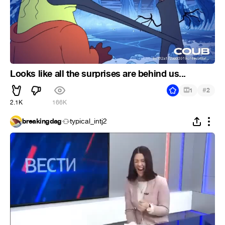
Looks like all the surprises are behind us...
#
1
2
2.1K
166K
breakingdag
typical_intj2