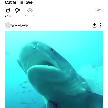
Cat fell in love
#
2
4.1K
135.8K
typical_intj2