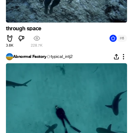
through space
#
6
3.6K
228.7K
Abnormal Factory
typical_intj2