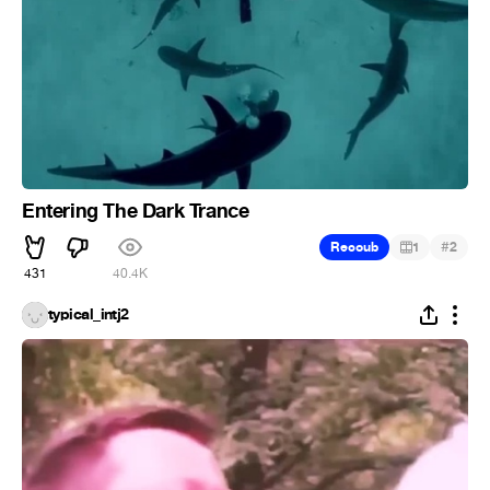
Entering The Dark Trance
#
Recoub
1
2
431
40.4K
typical_intj2