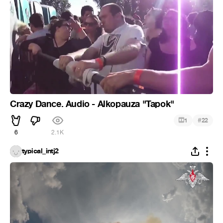
Crazy Dance. Audio - Alkopauza "Tapok"
#
1
22
6
2.1K
typical_intj2