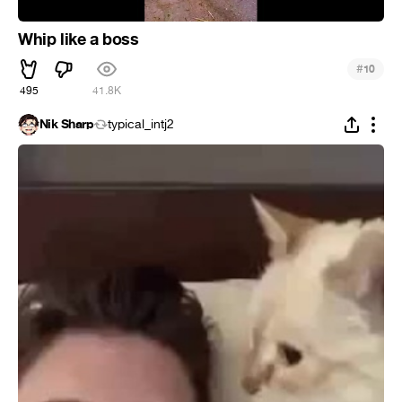
Whip like a boss
#
10
495
41.8K
Nik Sharp
typical_intj2