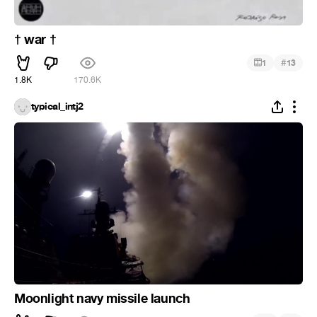
† war †
#
1
13
1.8K
170.6K
typical_intj2
Moonlight navy missile launch