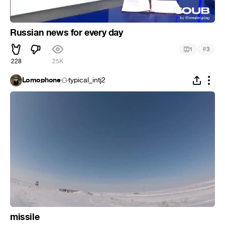
Russian news for every day
#
1
3
228
25K
Lomophone
typical_intj2
missile