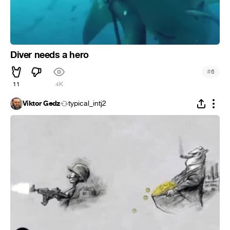
Diver needs a hero
#
6
11
4K
Viktor Gedz
typical_intj2