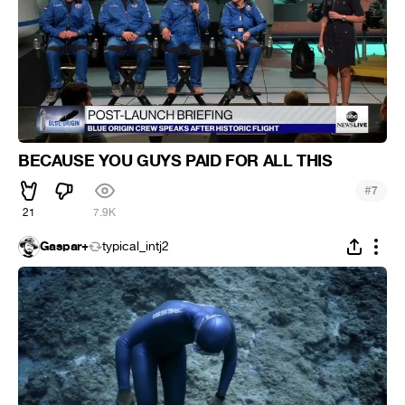
BECAUSE YOU GUYS PAID FOR ALL THIS
#
7
21
7.9K
Gaspar+
typical_intj2