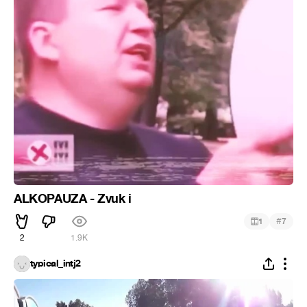
ALKOPAUZA - Zvuk i
#
1
7
2
1.9K
typical_intj2