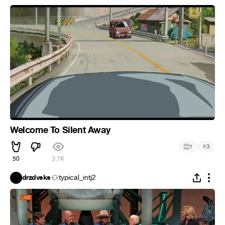
Welcome To Silent Away
#
1
3
50
3.7K
drzdvsks
typical_intj2