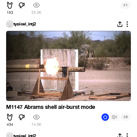
#
1
153
25.3K
typical_intj2
M1147 Abrams shell air-burst mode
#
1
6
434
74.3K
typical_intj2