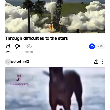
Through difficulties to the stars
#
15
176
38.3K
typical_intj2