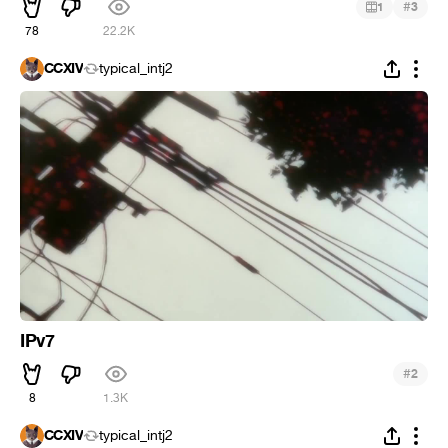
#
1
3
78
22.2K
CCXIV
typical_intj2
IPv7
#
2
8
1.3K
CCXIV
typical_intj2