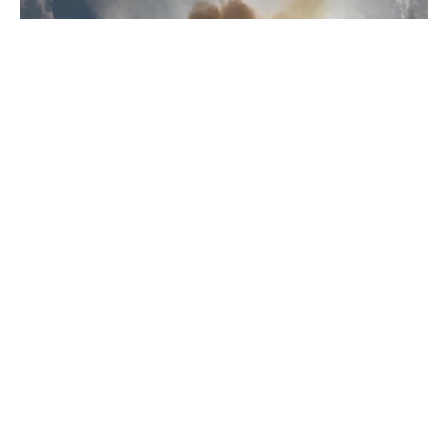
С-500 test. The end is near?
#
1
4
92
22.7K
typical_intj2