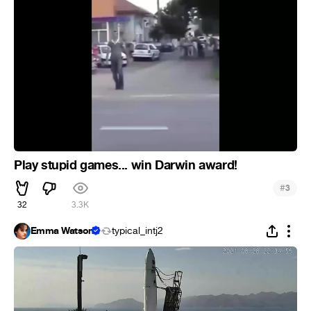
Play stupid games... win Darwin award!
#
3
32
3.3K
Emma Watson
typical_intj2