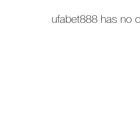
ufabet888 has no 