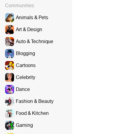
Communities
Animals & Pets
Art & Design
Auto & Technique
Blogging
Cartoons
Celebrity
Dance
Fashion & Beauty
Food & Kitchen
Gaming