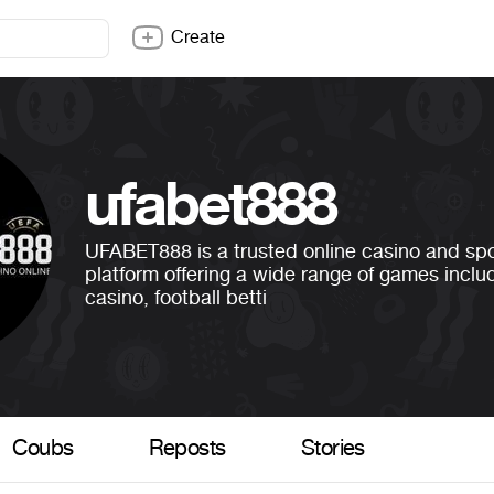
Create
ufabet888
UFABET888 is a trusted online casino and spo
platform offering a wide range of games includi
casino, football betti
Coubs
Reposts
Stories