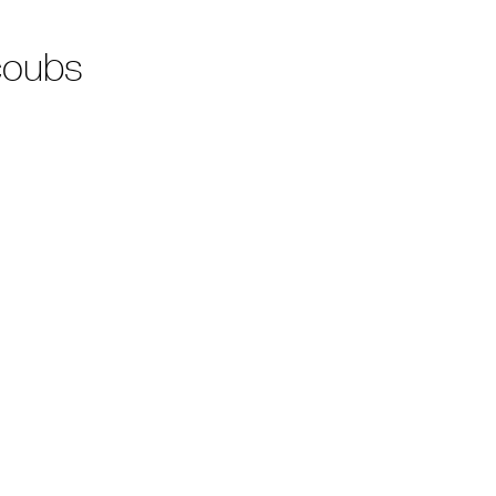
coubs