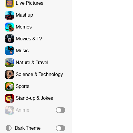
Live Pictures
Mashup
Memes
Movies & TV
Music
Nature & Travel
Science & Technology
Sports
Stand-up & Jokes
Anime
Dark Theme