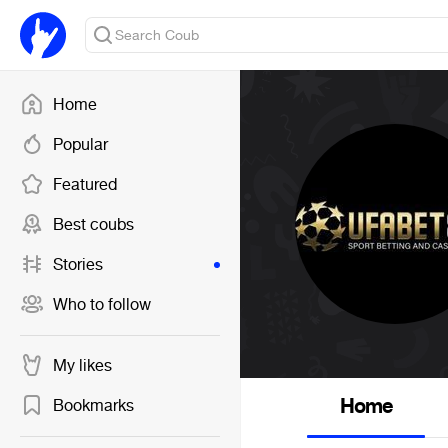
Home
Popular
Featured
Best coubs
Stories
Who to follow
My likes
Home
Bookmarks