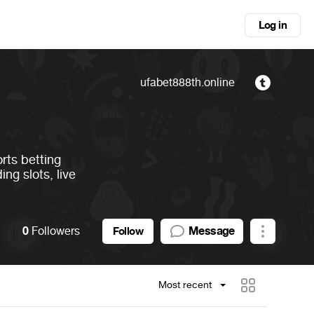
Log in
ufabet888th.online
rts betting
ng slots, live
0
Followers
Message
Follow
Most recent