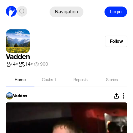
Navigation
Login
Follow
Vadden
4
•
14
•
900
Home
Coubs
1
Reposts
Stories
Vadden