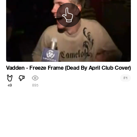
Vadden - Freeze Frame (Dead By April Club Cover)
#
1
49
895