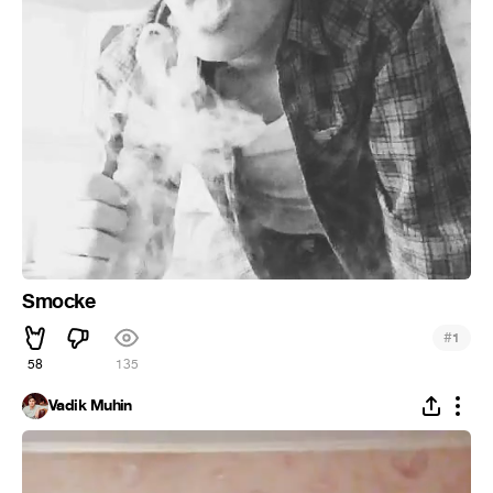
Smocke
#
1
58
135
Vadik Muhin