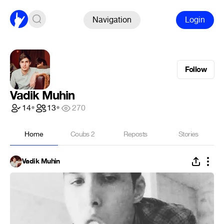
Navigation
Login
Follow
Vadik Muhin
14
•
13
•
270
Home
Coubs
2
Reposts
Stories
Vadik Muhin