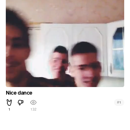
Nice dance
#
1
1
132