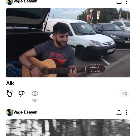
Vage Esayan
Aik
#
2
1
297
Vage Esayan