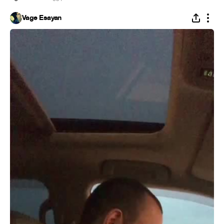
Vage Esayan