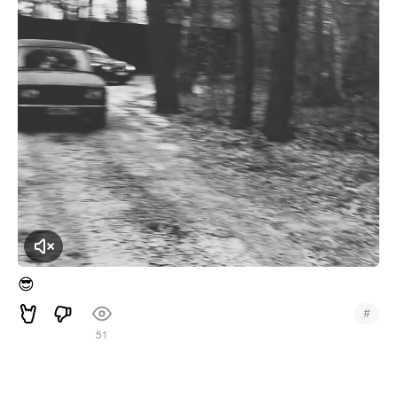
Click to Unmute
😎
#
51