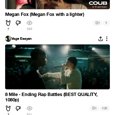
Megan Fox (Megan Fox with a lighter)
#
1
7
886
Vage Esayan
8 Mile - Ending Rap Battles (BEST QUALITY,
1080p)
#
1
20
3
651