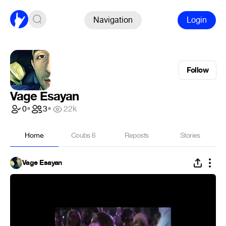
Navigation
Login
Follow
Vage Esayan
0
•
3
•
22k
Home
Coubs
6
Reposts
Stories
Vage Esayan