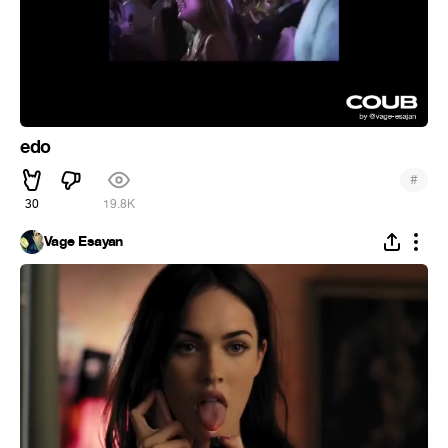
edo
#
30
19.8K
Vage Esayan