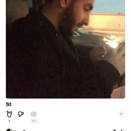
St
#
1
363