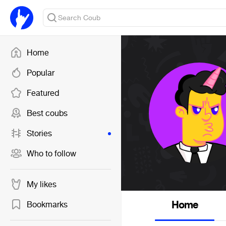
Home
Popular
Featured
Best coubs
Stories
Who to follow
My likes
Home
Bookmarks