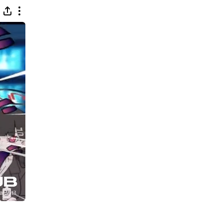
 This Way (Platinum Mix)