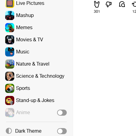
Live Pictures
301
1
Mashup
Memes
Movies & TV
Music
Nature & Travel
Science & Technology
Sports
Stand-up & Jokes
Anime
Dark Theme