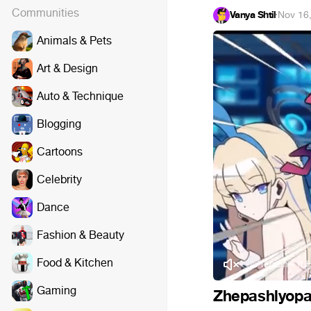
Communities
Vanya Shtil
·
Nov 16
Animals & Pets
Art & Design
Auto & Technique
Blogging
Cartoons
Celebrity
Dance
Fashion & Beauty
Food & Kitchen
Jamie Christopherson - It Ha
Gaming
Zhepashlyopa