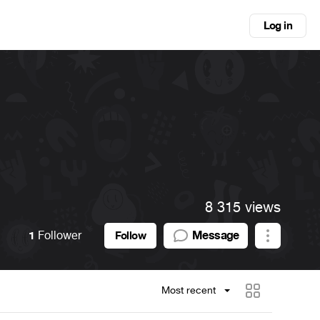
Log in
8 315 views
1
Follower
Message
Follow
Most recent