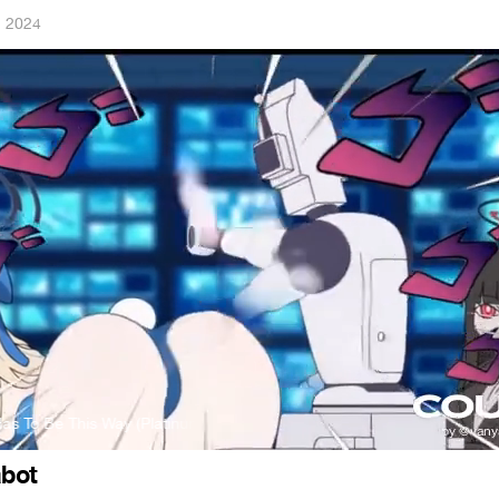
, 2024
s To Be This Way (Platinum Mix)
Jamie Christopherson - It Has To Be
bot