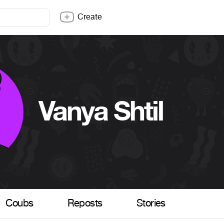
Create
Vanya Shtil
Coubs
Reposts
Stories