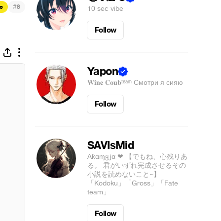
#
e
8
10 sec vibe
Follow
Yapon
𝐖𝐢𝐧𝐞 𝐂𝐨𝐮𝐛ᵗᵉᵃᵐ Смотри я сияю
Follow
SAVIsMid
Aƙαɱყʝα ❤ 【でもね、心残りあ
る。 君がいずれ完成させるその
小説を読めないこと~】
「Kodoku」「Gross」「Fate
team」
Follow