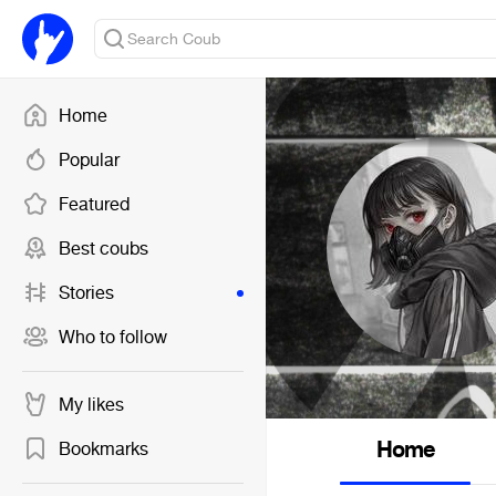
Home
Popular
Featured
Best coubs
Stories
Who to follow
My likes
Home
Bookmarks