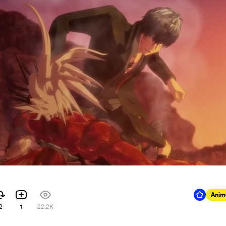
Anim
2
1
22.2K