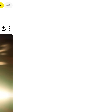
#
e
8