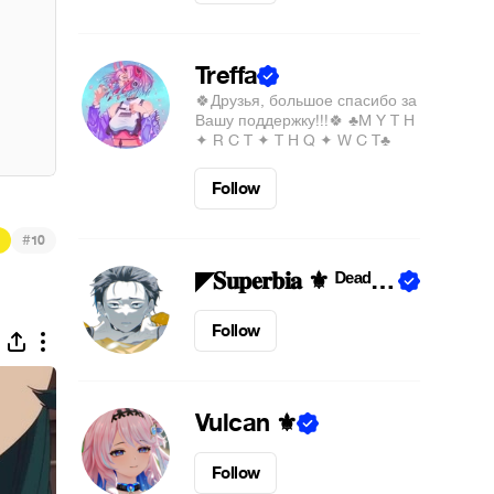
Treffa
🍀Друзья, большое спасибо за
Вашу поддержку!!!🍀 ♣M Y T H
✦ R C T ✦ T H Q ✦ W C T♣
Follow
#
10
◤𝐒𝐮𝐩𝐞𝐫𝐛𝐢𝐚 ⚜︎ ᴰᵉᵃᵈᴵⁿˢᶤᵈᵉ◢
Follow
Vulcan ⚜︎
Follow