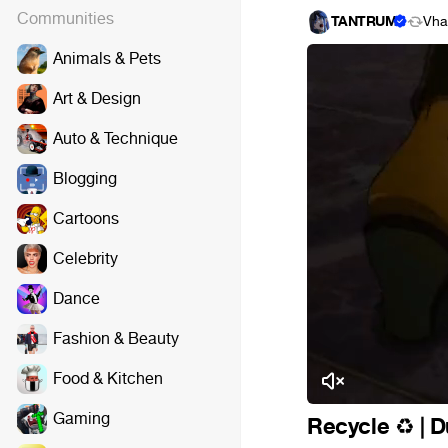
Communities
TANTRUM
Vha
Animals & Pets
Art & Design
Auto & Technique
Blogging
Cartoons
Celebrity
Dance
Fashion & Beauty
Food & Kitchen
Gaming
Recycle
️ |
♻