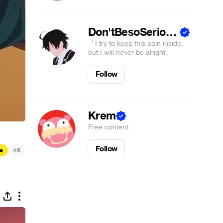
Don'tBesoSeriousSS ☮
「I try to keep this pain inside,
but I will never be alright」
Follow
Krem
Free content
Follow
#
e
6