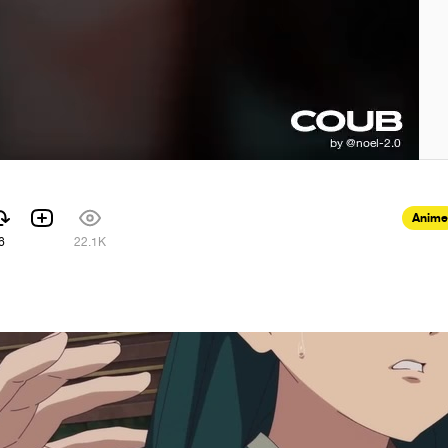
Anime
6
22.1K