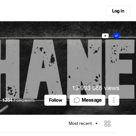
Log in
13 993 086 views
1364
Followers
Message
Follow
Most recent