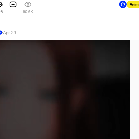
Anim
95
90.6K
·
Apr 29