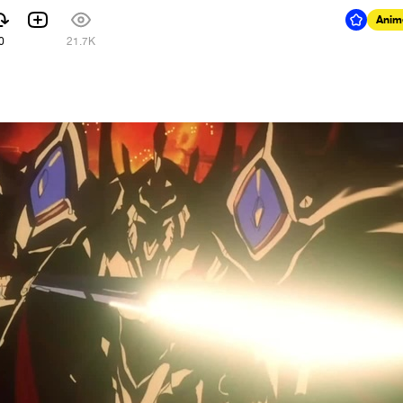
Anim
0
21.7K