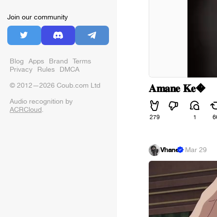
Join our community
Blog
Apps
Brand
Terms
Privacy
Rules
DMCA
© 2012—2026 Coub.com Ltd
𝐀𝐦𝐚𝐧𝐞 𝐊𝐞�
Audio recognition by
ACRCloud
.
279
1
6
Vhane
·
Mar 29