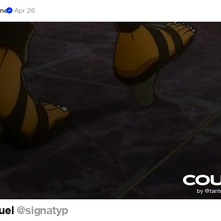
ne
·
Apr 26
 Duel
@signatyp