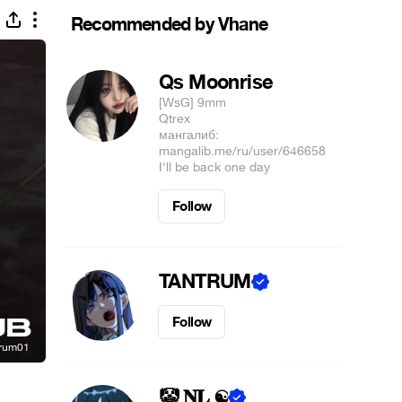
Recommended by Vhane
Qs Moonrise
[WsG] 9mm
Qtrex⠀⠀⠀⠀⠀⠀⠀⠀⠀⠀⠀⠀⠀⠀⠀⠀⠀⠀⠀⠀⠀⠀⠀
мангалиб:⠀⠀⠀
mangalib.me/ru/user/646658⠀⠀⠀⠀⠀⠀
I'll be back one day
Follow
TANTRUM
Follow
🤡 𝐍𝐋 ☯