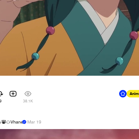
Anim
9
38.1K
 🐷
Vhane
·
Mar 19