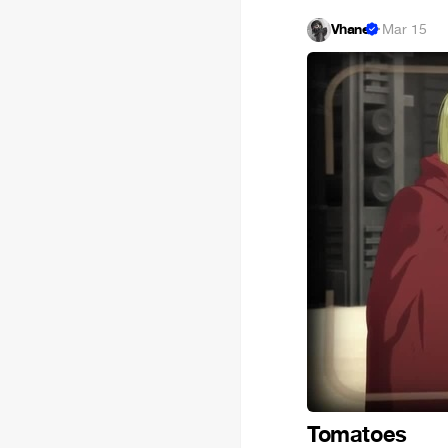
Vhane
·
Mar 15
Tomatoes