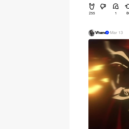
255
1
6
Vhane
·
Mar 13