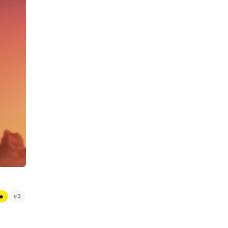
#
e
3