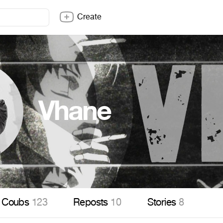
Create
Vhane
Coubs
123
Reposts
10
Stories
8