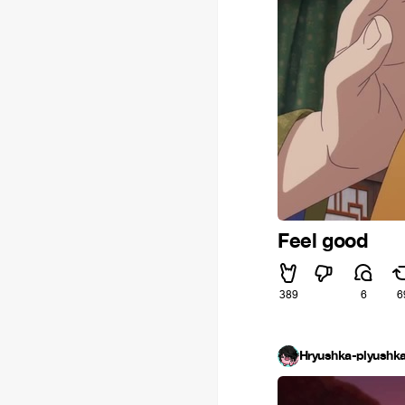
Feel good
389
6
6
Hryushka-plyushka