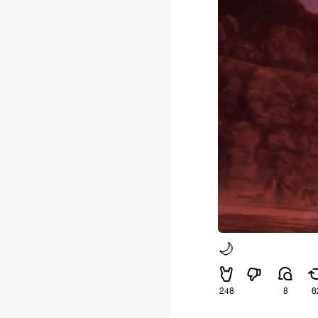
🌙
248
8
6