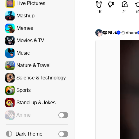
Live Pictures
1K
21
1
Mashup
Memes
🤡 𝐍𝐋 ☯
Vhane
Movies & TV
Music
Nature & Travel
Science & Technology
Sports
Stand-up & Jokes
Anime
Dark Theme