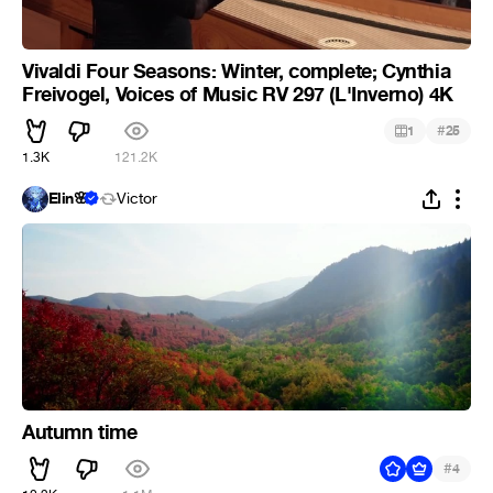
Vivaldi Four Seasons: Winter, complete; Cynthia
Freivogel, Voices of Music RV 297 (L'Inverno) 4K
#
1
25
1.3K
121.2K
Elin🌸
Victor
Autumn time
#
4