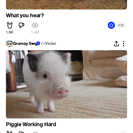
What you hear?
#
20
1.6K
1.4M
Grumpy Serg
Victor
Piggie Working Hard