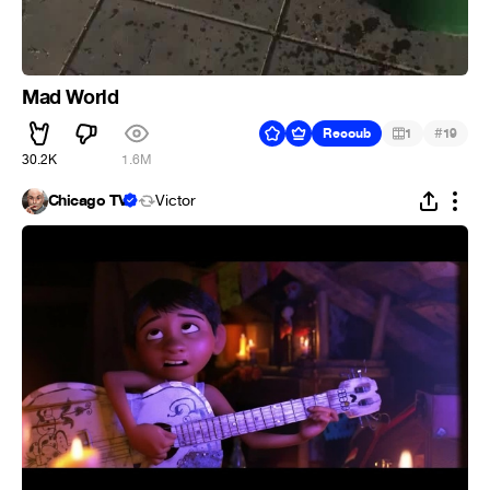
Mad World
#
Recoub
1
19
30.2K
1.6M
Chicago TV
Victor