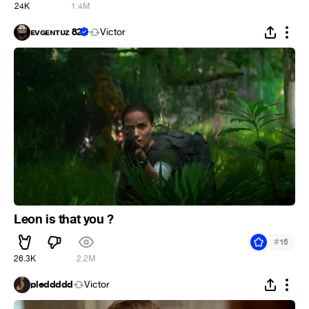
24K
1.4M
ᴇᴠɢᴇɴᴛᴜᴢ 82
Victor
Leon is that you ?
#
16
26.3K
2.2M
pleddddd
Victor