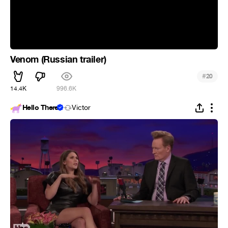
Venom (Russian trailer)
#
20
14.4K
996.6K
Hello There
Victor