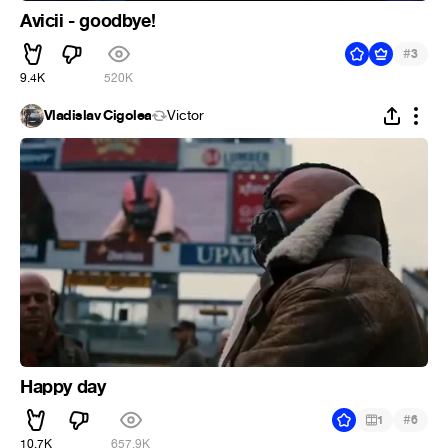
Avicii - goodbye!
#
3
9.4K
520K
Vladislav Cigolea
Victor
Happy day
#
1
6
10.7K
657.9K