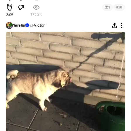
#
1
20
3.2K
175.2K
Yarshut
Victor