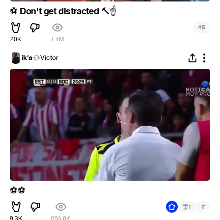
Don't get distracted
⚽
🔨
☝
#
5
20K
1.4M
ik'a
Victor
⚽
⚽
#
1
9.3K
695.6K