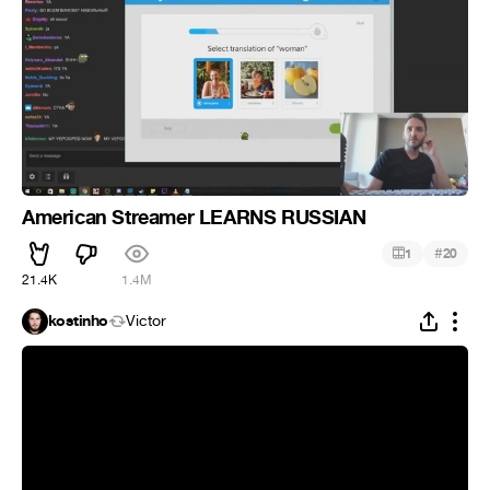
American Streamer LEARNS RUSSIAN
#
1
20
21.4K
1.4M
kostinho
Victor