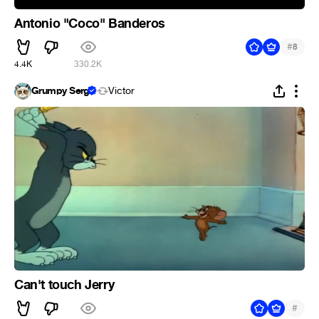
Antonio "Coco" Banderos
#
8
4.4K
330.2K
Grumpy Serg
Victor
Can't touch Jerry
#