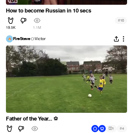
How to become Russian in 10 secs
#
10
19.5K
1.1M
FireSteve
Victor
Father of the Year...
⚽
#
1
4