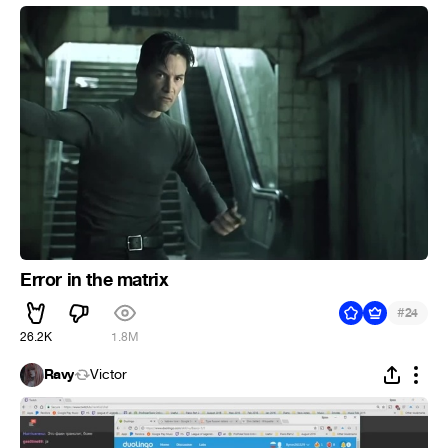
Error in the matrix
#
24
26.2K
1.8M
Ravy
Victor