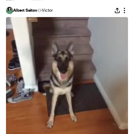
Albert Saitov
Victor