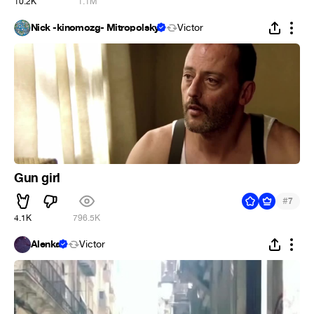
10.2K
1.1M
Nick -kinomozg- Mitropolsky
Victor
Gun girl
#
7
4.1K
796.5K
Alenka
Victor