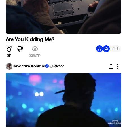
Are You Kidding Me?
#
15
3K
328.7K
Devochka Kosmos
Victor