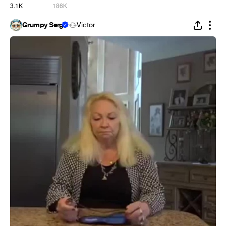
3.1K
186K
Grumpy Serg
Victor