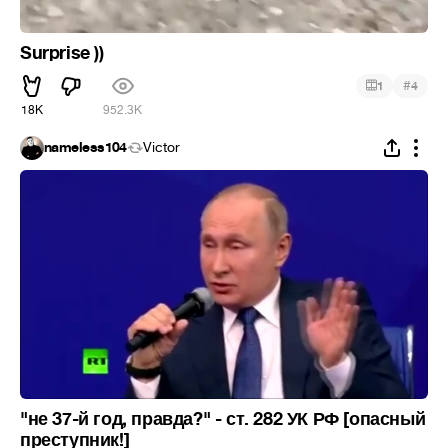
Surprise ))
#
1
4
18K
952.3K
nameless104
Victor
"не 37-й год, правда?" - ст. 282 УК РФ [опасный
преступник!]