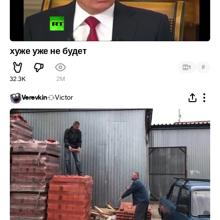
хуже уже не будет
#
1
32.3K
2M
Verevkin
Victor