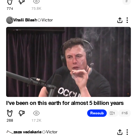
#
774
75.8K
Vitalii Bilash
Victor
I've been on this earth for almost 5 billion years
#
Recoub
1
15
268
17.2K
zaza vadakaria
Victor