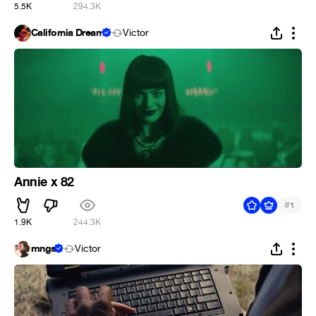
5.5K
294.3K
California Dream
Victor
Annie x 82
#
1
1.9K
244.3K
mngs
Victor