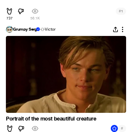
ᅠᅠ
#
1
737
56.1K
Grumpy Serg
Victor
Portrait of the most beautiful creature
#