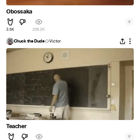
Obossaka
#
3.5K
206.2K
Chuck the Dude
Victor
Teacher
#