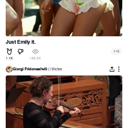
Just Emily it.
#
15
1.1K
186.2K
Giorgi Fridonashvili
Victor