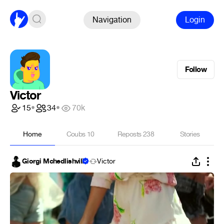
Navigation
Login
Follow
Victor
15
•
34
•
70k
Home
Coubs
10
Reposts
238
Stories
Giorgi Mchedlishvili
Victor