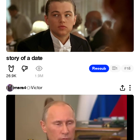
story of a date
#
Recoub
1
15
26.9K
1.9M
msra4
Victor