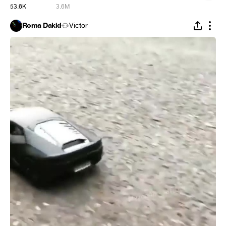
53.6K
3.6M
Roma Dakid
Victor