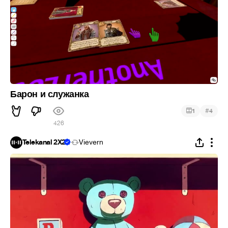
Барон и служанка
#
1
4
426
Telekanal 2X2
Vievern