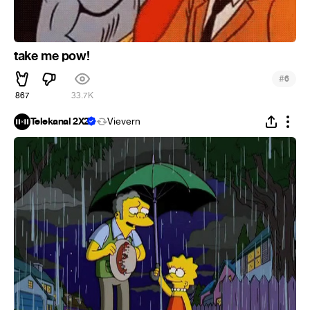
take me pow!
#
6
867
33.7K
Telekanal 2X2
Vievern