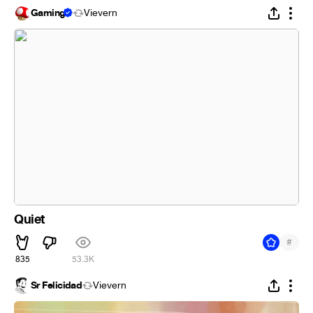
Gaming
Vievern
Quiet
#
835
53.3K
Sr Felicidad
Vievern