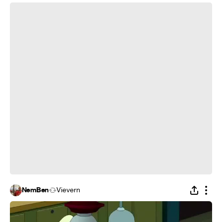
Time Sandwich - dance home
NemBen
Vievern