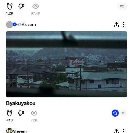
#
2
1.2K
67.4K
.
Vievern
Byakuyakou
#
416
72K
Vievern