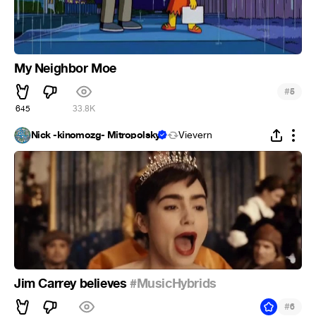
My Neighbor Moe
#
5
645
33.8K
Nick -kinomozg- Mitropolsky
Vievern
Jim Carrey believes
#MusicHybrids
#
6