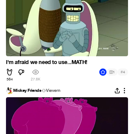
I'm afraid we need to use...MATH!
#
1
4
564
27.6K
Mickey Friends
Vievern