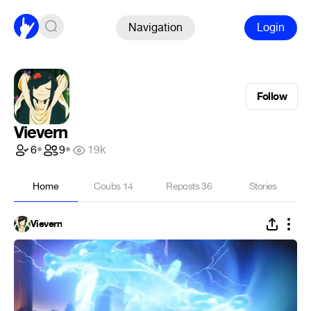
Navigation
Login
Follow
Vievern
6
•
9
•
19k
Home
Coubs
14
Reposts
36
Stories
Vievern