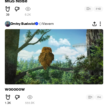
MGS Noise
#
1
10
39
6.2K
Dmitry Buslovich
Vievern
wooooow
#
1
4
1.3K
555.9K