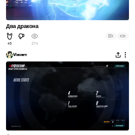
Два дракона
#
1
21
45
274
Vievern