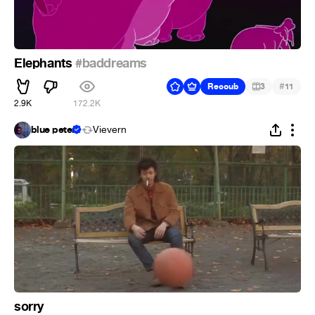
Elephants
#baddreams
#
Recoub
3
11
2.9K
172.2K
blue peter
Vievern
sorry