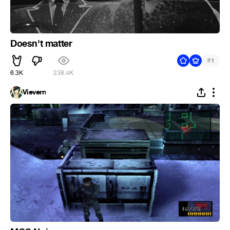
Doesn't matter
#
1
6.3K
238.4K
Vievern