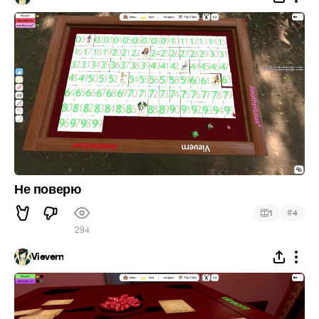
Не поверю
#
1
4
294
Vievern