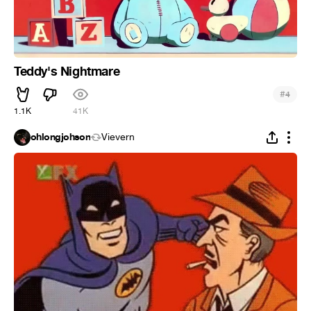
Teddy's Nightmare
#
4
1.1K
41K
ohlongjohson
Vievern