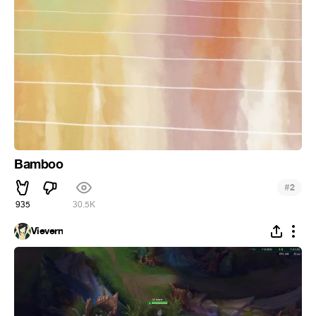
Bamboo
#
2
935
30.5K
Vievern