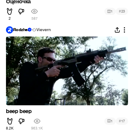
Оценочка
#
1
23
2
587
Rodzher
Vievern
beep beep
#
1
17
8.2K
963.1K