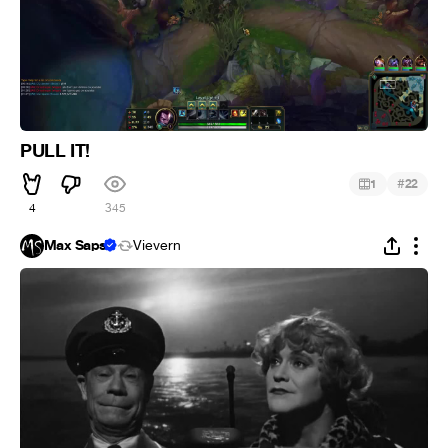
PULL IT!
#
1
22
4
345
Max Saps
Vievern