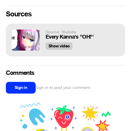
Sources
Source: Youtube
Every Kanna's ''OH!''
Show video
Comments
Sign in
Sign in to post your comment