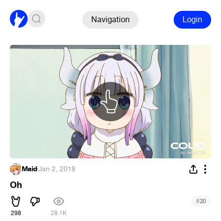
Navigation
Login
Maid
·
Jan 2, 2018
Oh
#
20
298
28.1K