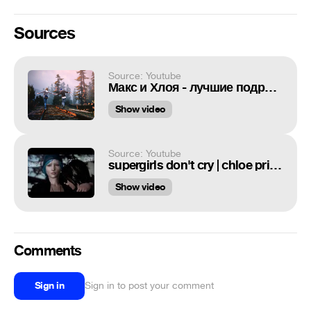
Sources
Source: Youtube
Макс и Хлоя - лучшие подруги / Max and Chloe - the best friends (Life is strange)
Show video
Source: Youtube
supergirls don't cry | chloe price | pricefield
Show video
Comments
Sign in
Sign in to post your comment