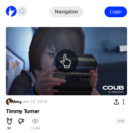
Navigation
Login
Amy
·
Jan 12, 2018
Timmy Turner
#
12
91
13.8K