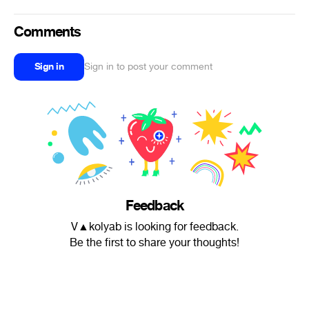
Comments
Sign in
Sign in to post your comment
Feedback
V▲kolyab is looking for feedback.
Be the first to share your thoughts!