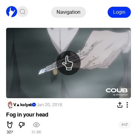
Navigation
Login
V▲kolyab
·
Jan 20, 2018
Fog in your head
#
17
327
31.8K