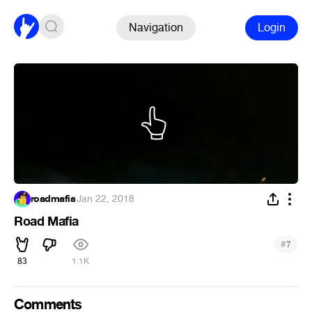
Navigation
Login
roadmafia
·
Jan 22, 2018
Road Mafia
#
7
83
1.1K
Comments