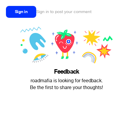
Sign in
Sign in to post your comment
Feedback
roadmafia is looking for feedback.
Be the first to share your thoughts!