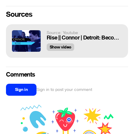
Sources
Source: Youtube
Rise || Connor | Detroit: Become Human [GMV]
Show video
Comments
Sign in
Sign in to post your comment