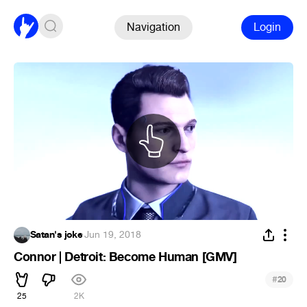
Navigation
Login
Satan's joke
·
Jun 19, 2018
Connor | Detroit: Become Human [GMV]
#
20
25
2K