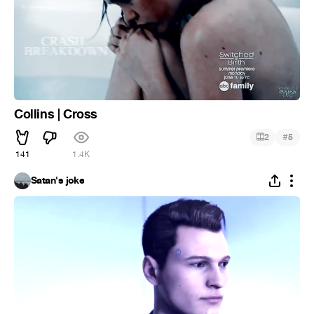
Collins | Cross
#
2
5
141
1.4K
Satan's joke