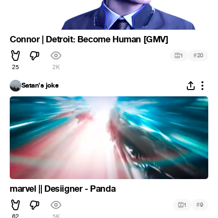
Connor | Detroit: Become Human [GMV]
#
1
20
25
2K
Satan's joke
marvel || Desiigner - Panda
#
1
9
62
5K