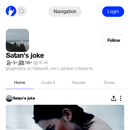
Navigation
Login
Follow
Satan's joke
3
•
16
•
8.4k
родилась уставшей, но с целью слэшить
Home
Coubs
3
Reposts
Stories
Satan's joke