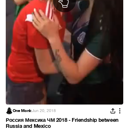
One Monk
·
Jun 20, 2018
Россия Мексика ЧМ 2018 - Friendship between
Russia and Mexico