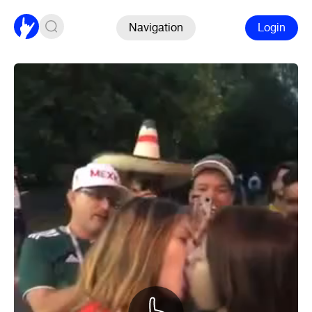
Navigation
Login