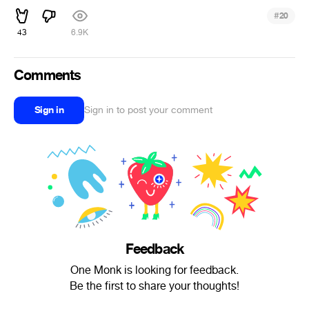
#
20
43
6.9K
Comments
Sign in
Sign in to post your comment
Feedback
One Monk is looking for feedback.
Be the first to share your thoughts!