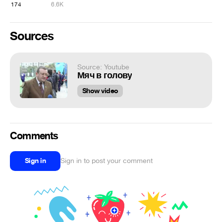
174
6.6K
Sources
Source: Youtube
Мяч в голову
Show video
Comments
Sign in
Sign in to post your comment