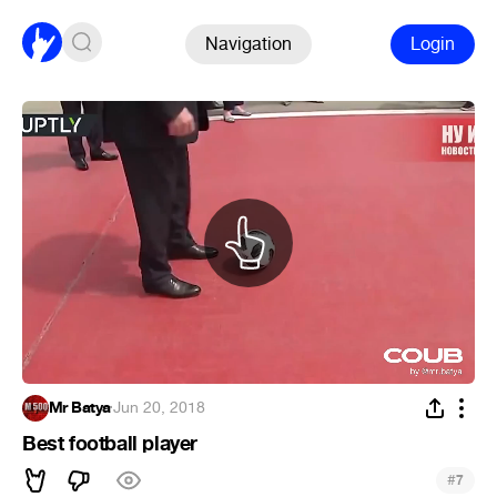
Navigation
Login
Mr Batya
·
Jun 20, 2018
Best football player
#
7