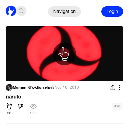
Navigation
Login
Mariam Khokhonishvili
·
Nov 16, 2018
naruto
#
20
26
1.6K