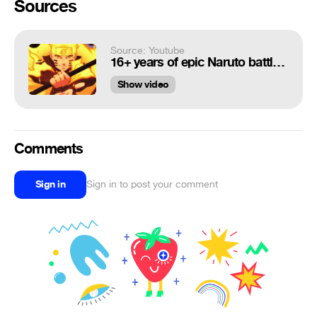
Sources
Source: Youtube
16+ years of epic Naruto battles ( Legato Montage )
Show video
Comments
Sign in
Sign in to post your comment