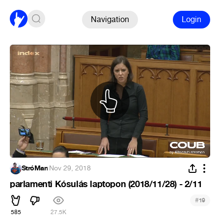
Navigation
Login
StróMan
·
Nov 29, 2018
parlamenti Kósulás laptopon (2018/11/28) - 2/11
#
19
585
27.5K