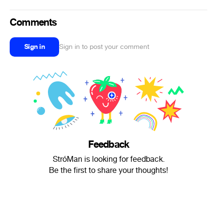
Comments
Sign in
Sign in to post your comment
Feedback
StróMan is looking for feedback.
Be the first to share your thoughts!