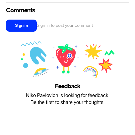
Comments
Sign in
Sign in to post your comment
Feedback
Niko Pavlovich is looking for feedback.
Be the first to share your thoughts!