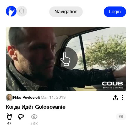
Navigation
Login
Niko Pavlovich
·
Mar 11, 2019
Когда Идёт Golosovanie
#
6
67
4.9K