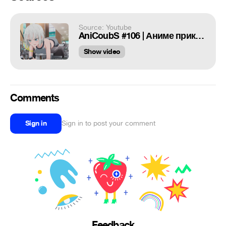
Source: Youtube
AniCoubS #106 | Аниме приколы | Anime COUB | Дослушай до конца
Show video
Comments
Sign in
Sign in to post your comment
Feedback