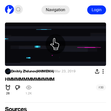
Navigation
Login
Dmitriy Zhdunov(ANIMEMA)
·
Mar 23, 2019
HMMMMMMMMMMMM
#
30
26
1.2K
Sources