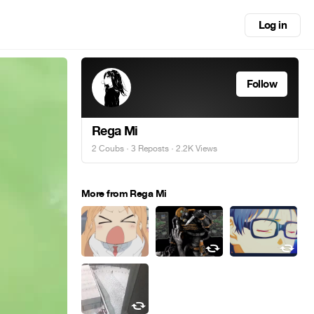
Log in
Follow
Rega Mi
2 Coubs
·
3 Reposts
· 2.2K Views
More from Rega Mi