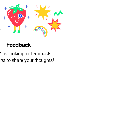
Feedback
 is looking for feedback.
irst to share your thoughts!