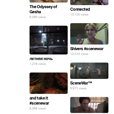
The Odyssey of
Connected
Gesha
10,120 views
6,066 views
Shivers #scenewar
10,519 views
летняя ночь
7,278 views
SceneWar™
9,673 views
and take it
#scenewar
9,368 views