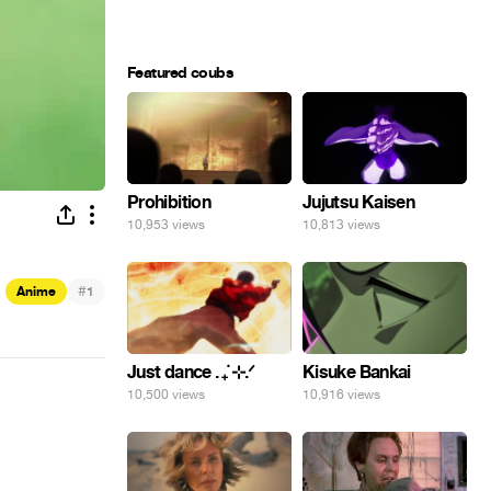
Featured coubs
Prohibition
Jujutsu Kaisen
10,953 views
10,813 views
#
Anime
1
Just dance . ݁₊ ⊹.ᐟ
Kisuke Bankai
10,500 views
10,916 views