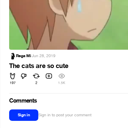
Rega Mi
·
Jun 28, 2019
The cats are so cute
197
2
1.5K
Comments
Sign in
Sign in to post your comment