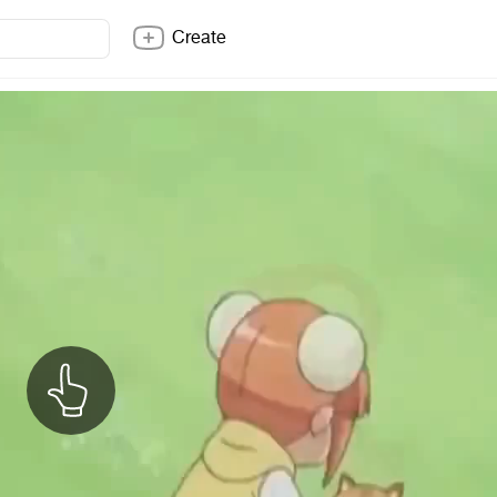
Create