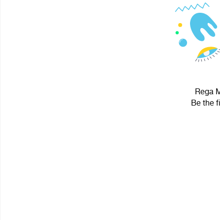
Rega Mi
Be the f