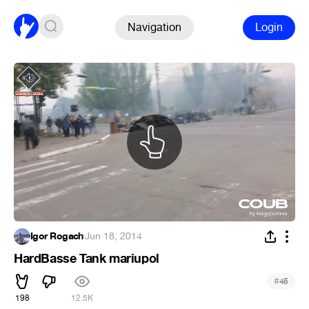
Navigation
Login
Igor Rogach
·
Jun 18, 2014
HardBasse Tank mariupol
#
45
198
12.5K