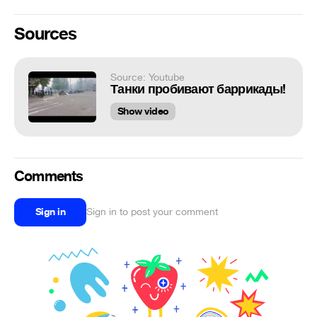
Sources
Source: Youtube
Танки пробивают баррикады!
Show video
Comments
Sign in
Sign in to post your comment