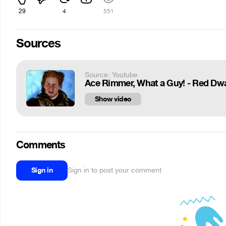
29
4
551
Sources
Source: Youtube
Ace Rimmer, What a Guy! - Red Dw
Show video
Comments
Sign in
Sign in to post your comment