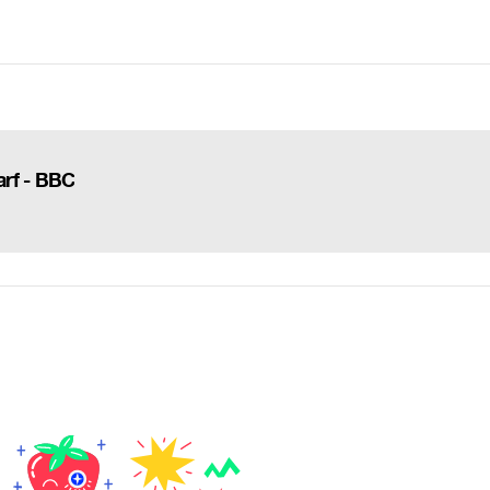
arf - BBC