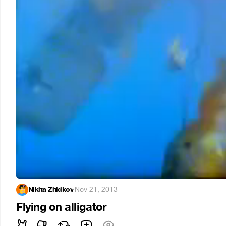
Nikita Zhidkov
·
Nov 21, 2013
Flying on alligator