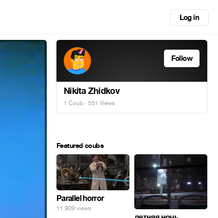
Log in
Follow
Nikita Zhidkov
1 Coub
· 551 Views
Featured coubs
Parallel horror
11,909 views
летняя ночь