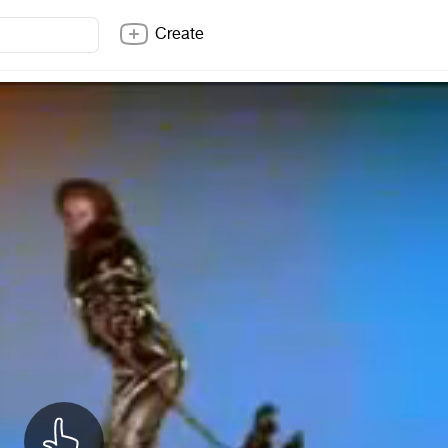
Create