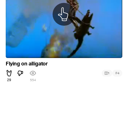
Flying on alligator
#
1
4
29
554