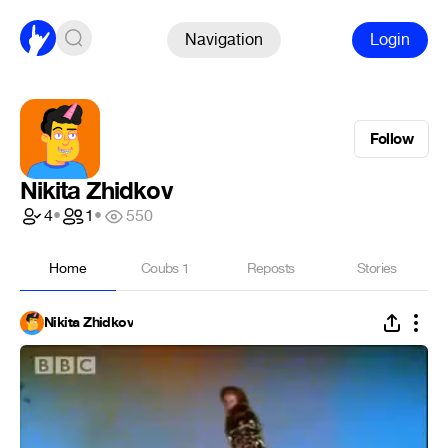
Navigation
Login
Follow
Nikita Zhidkov
4
•
1
•
550
Home
Coubs
1
Reposts
Stories
Nikita Zhidkov