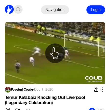
Navigation
Login
FootballCoubs
·
Dec 1, 2020
Temur Ketsbaia Knocking Out Liverpool
(Legendary Celebration)