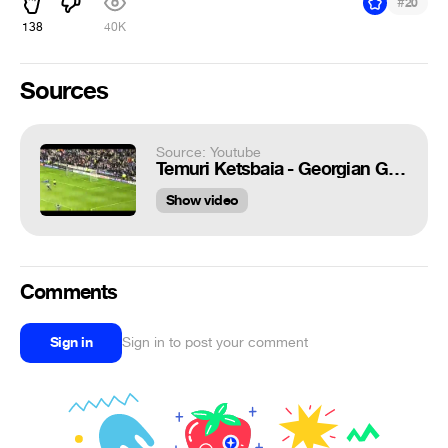
#
20
138
40K
Sources
Source: Youtube
Temuri Ketsbaia - Georgian Geordie (2011)
Show video
Comments
Sign in
Sign in to post your comment