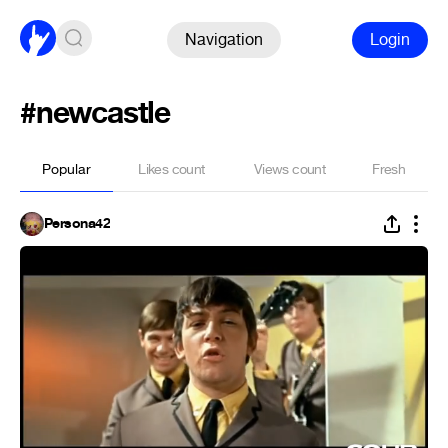
Navigation
Login
#newcastle
Popular
Likes count
Views count
Fresh
Persona42