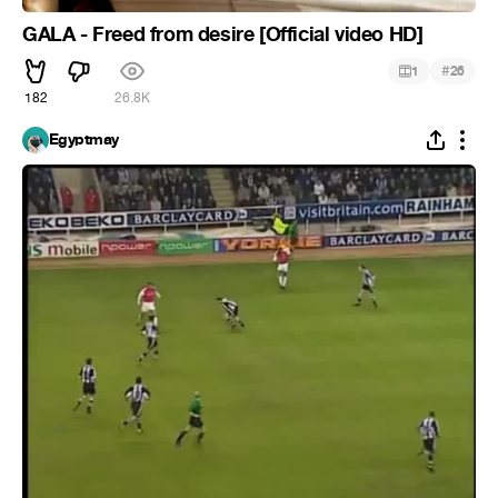
GALA - Freed from desire [Official video HD]
#
1
26
182
26.8K
Egyptmay