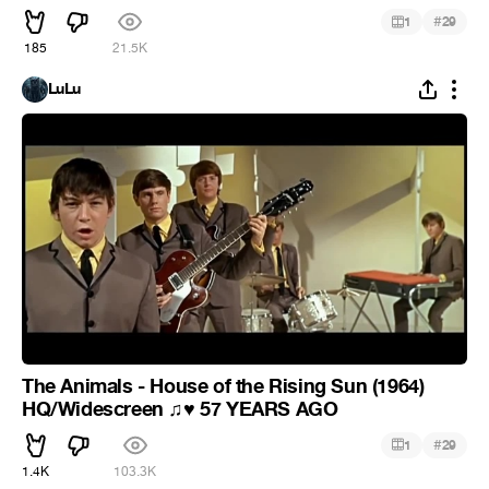
#
1
29
185
21.5K
LuLu
The Animals - House of the Rising Sun (1964)
HQ/Widescreen
57 YEARS AGO
♫
♥
#
1
29
1.4K
103.3K