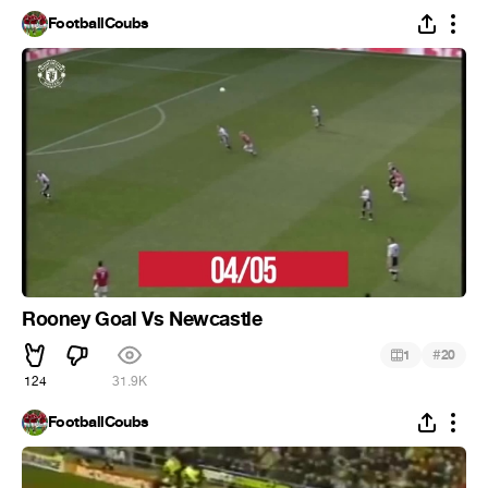
FootballCoubs
Rooney Goal Vs Newcastle
#
1
20
124
31.9K
FootballCoubs