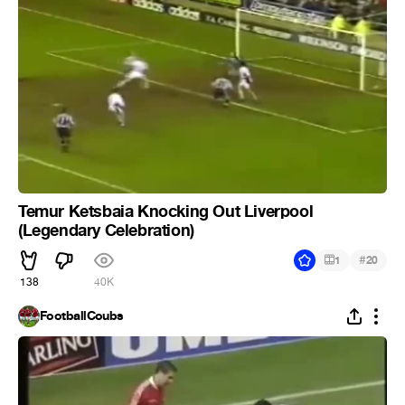
Temur Ketsbaia Knocking Out Liverpool
(Legendary Celebration)
#
1
20
138
40K
FootballCoubs