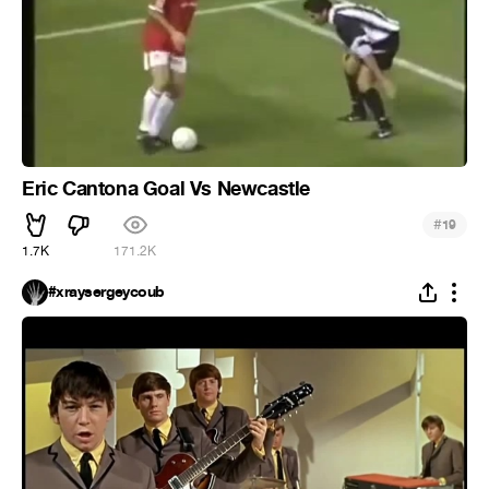
Eric Cantona Goal Vs Newcastle
#
19
1.7K
171.2K
#xraysergeycoub