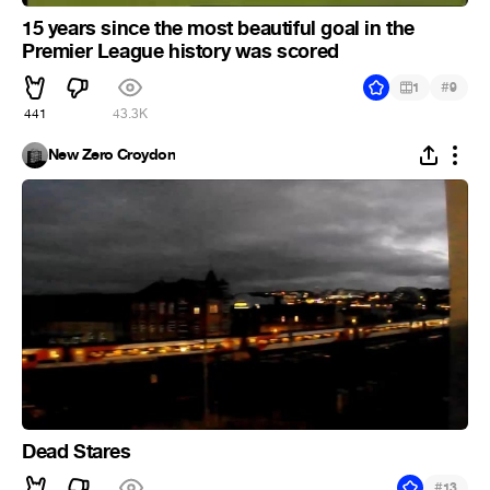
15 years since the most beautiful goal in the
Premier League history was scored
#
1
9
441
43.3K
New Zero Croydon
Dead Stares
#
13