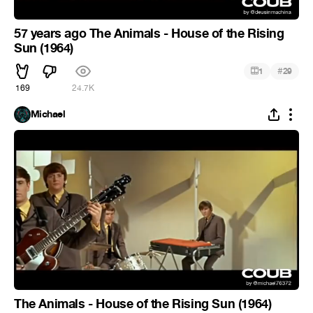
57 years ago The Animals - House of the Rising
Sun (1964)
#
1
29
169
24.7K
Michael
The Animals - House of the Rising Sun (1964)