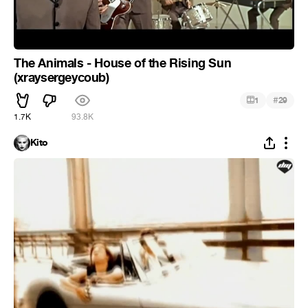
The Animals - House of the Rising Sun
(xraysergeycoub)
#
1
29
1.7K
93.8K
Kito