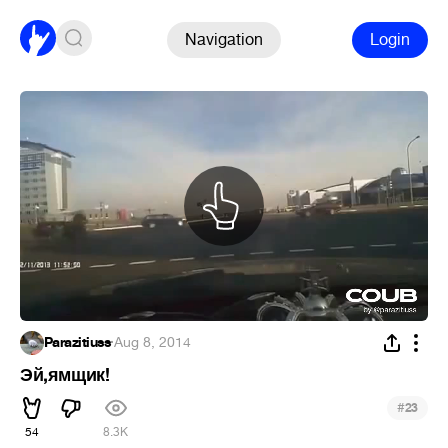
Navigation
Login
Parazitiuss
·
Aug 8, 2014
Эй,ямщик!
#
23
54
8.3K