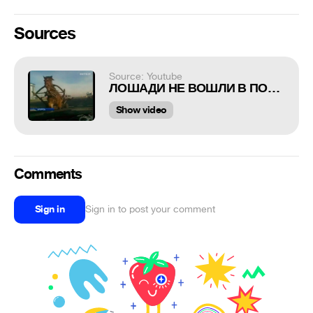
Sources
Source: Youtube
ЛОШАДИ НЕ ВОШЛИ В ПОВОРОТ! ДТП!!!
Show video
Comments
Sign in
Sign in to post your comment