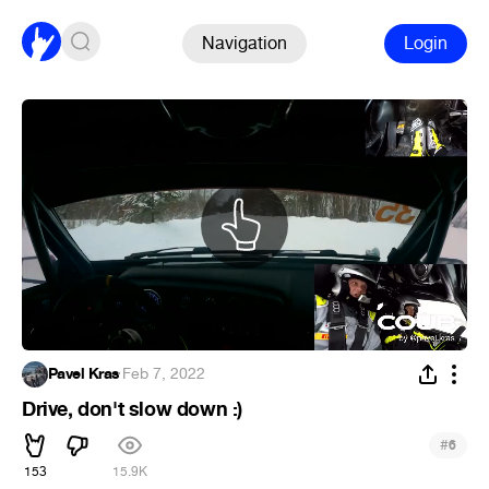
Navigation
Login
Pavel Kras
·
Feb 7, 2022
Drive, don't slow down :)
#
6
153
15.9K