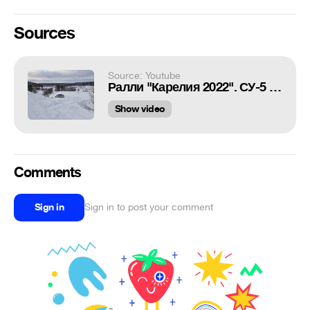
Sources
Source: Youtube
Ралли "Карелия 2022". СУ-5 "Куянсуо" Квасников/Баландин. Сход с трассы.
Show video
Comments
Sign in
Sign in to post your comment