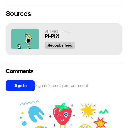
Sources
VELGO__---__
Pi-Pi?!
Recoubs feed
Comments
Sign in
Sign in to post your comment