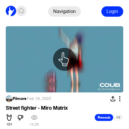
Navigation
Login
Filmore
·
Feb 19, 2022
Street fighter - Miro Matrix
#
Recoub
9
101
15.2K