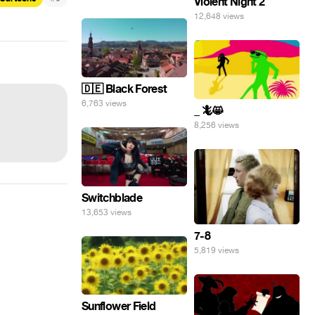
Violent Night 2
12,648 views
🇩🇪 Black Forest
6,763 views
_ 🦎😸
8,256 views
Switchblade
13,653 views
7-8
5,819 views
Sunflower Field