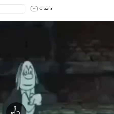
Create