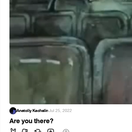
Anatoliy Kachalin
·
Jul 25, 2022
Are you there?