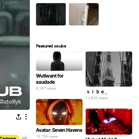
Featured coubs
Wutiwant for
saudade
8,187 views
ｖｉｂｅ_
14,835 views
Avatar: Seven Havens
12,758 views
#
Cartoons
6