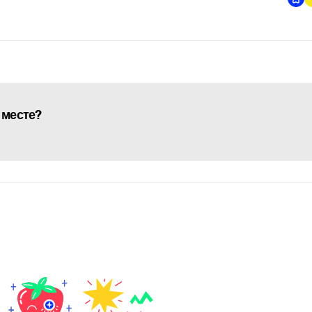
 месте?