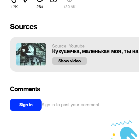
1.7K
284
130.5K
Sources
Source: Youtube
Кукушечка, маленькая моя, ты на
Show video
Comments
Sign in
Sign in to post your comment