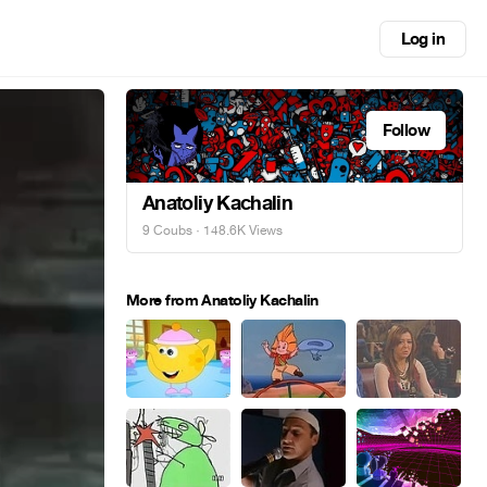
Log in
Follow
Anatoliy Kachalin
9 Coubs
· 148.6K Views
More from Anatoliy Kachalin