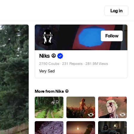
Log in
Follow
Niks ☮
2750 Coubs
·
231 Reposts
· 281.9M Views
Very Sad
More from Niks ☮