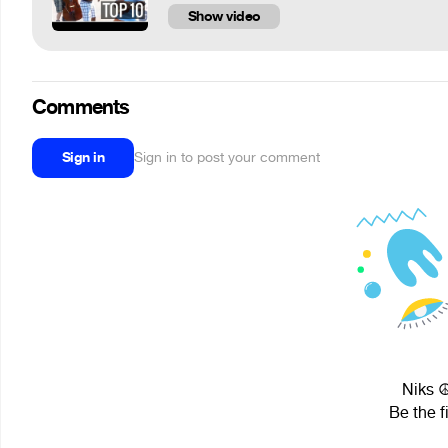
Show video
Comments
Sign in
Sign in to post your comment
Niks ☮
Be the f