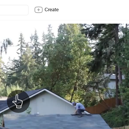
Create