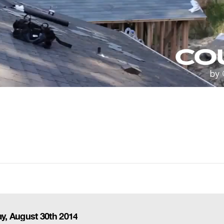
ay, August 30th 2014