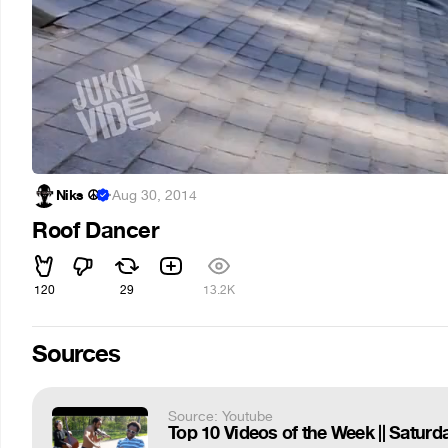
Niks ☮
·
Aug 30, 2014
Roof Dancer
120
29
13.2K
Sources
Source: Youtube
Top 10 Videos of the Week || Saturd