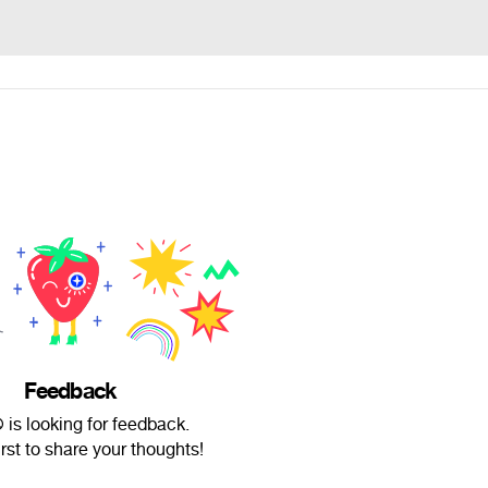
Feedback
 is looking for feedback.
irst to share your thoughts!