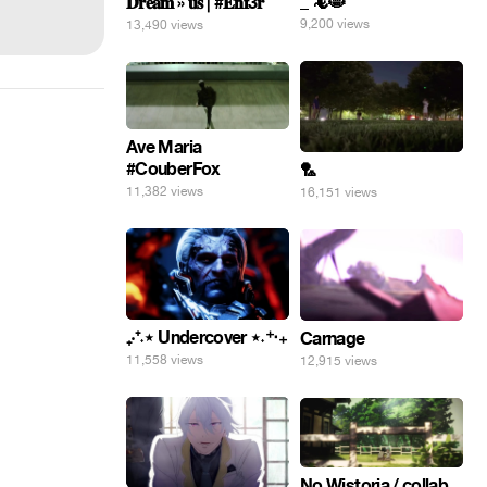
_ 🦎😸
𝐃𝐫𝐞𝐚𝐦 » 𝐮𝐬 | #𝐄𝐧𝐟3𝐫
9,200 views
13,490 views
Ave Maria
#CouberFox
🏸
11,382 views
16,151 views
₊‧⁺˖⋆ Undercover ⋆˖⁺‧₊
Carnage
11,558 views
12,915 views
No Wistoria / collab