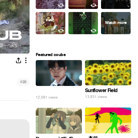
Featured coubs
#
20
Sunflower Field
⠀
13,931 views
12,081 views