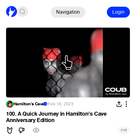
Navigation
Login
Hamilton's Cave
·
Feb 18, 2023
100. A Quick Journey in Hamilton's Cave
Anniversary Edition
#
10