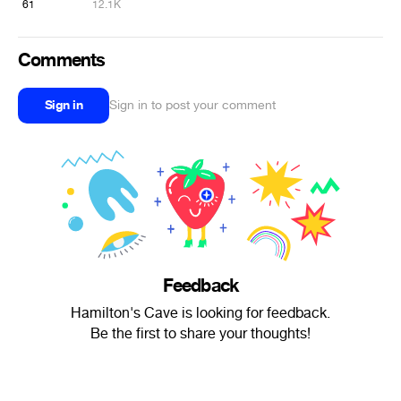
61
12.1K
Comments
Sign in
Sign in to post your comment
Feedback
Hamilton's Cave is looking for feedback.
Be the first to share your thoughts!