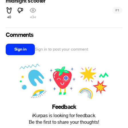
midnight scooter
#
1
40
434
Comments
Sign in
Sign in to post your comment
Feedback
iKurpas is looking for feedback.
Be the first to share your thoughts!