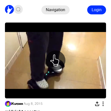
Navigation
Login
iKurpas
·
Aug 8, 2015