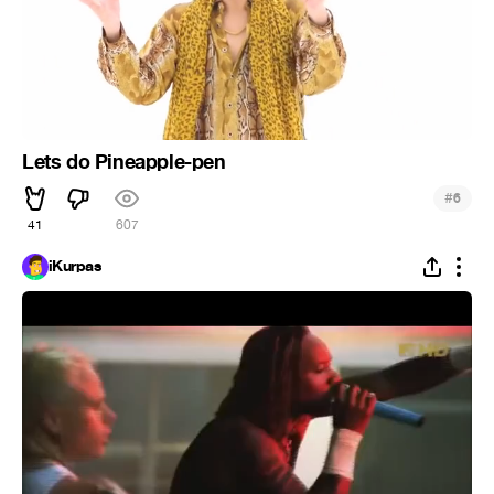
Lets do Pineapple-pen
#
6
41
607
iKurpas