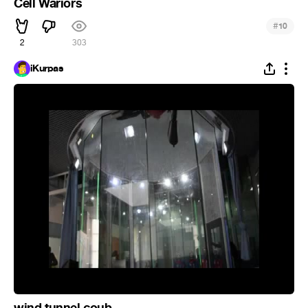
Cell Wariors
#
10
2
303
iKurpas