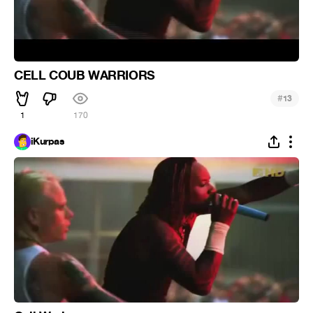
CELL COUB WARRIORS
#
13
1
170
iKurpas