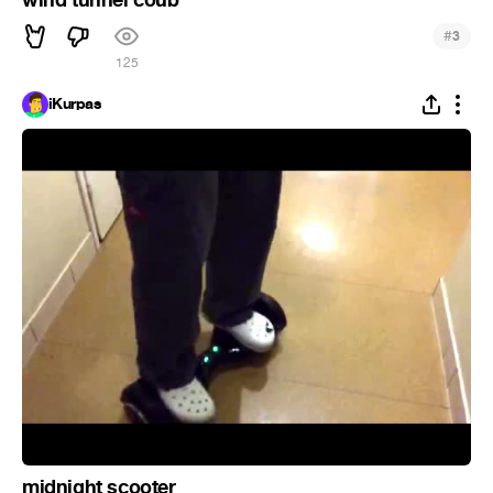
wind tunnel coub
#
3
125
iKurpas
midnight scooter