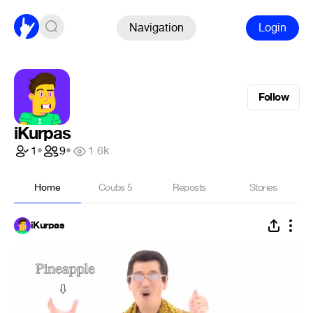
Navigation
Login
Follow
iKurpas
1
•
9
•
1.6k
Home
Coubs
5
Reposts
Stories
iKurpas