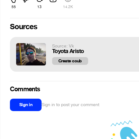
55
13
14.2K
Sources
Source: Vk
Toyota Aristo
Create coub
Comments
Sign in
Sign in to post your comment