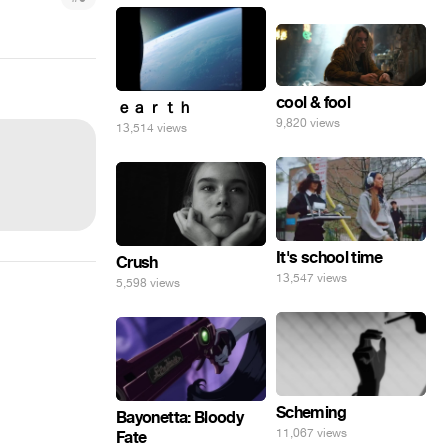
cool & fool
ｅａｒｔｈ
9,820 views
13,514 views
It's school time
Crush
13,547 views
5,598 views
Scheming
Bayonetta: Bloody
11,067 views
Fate