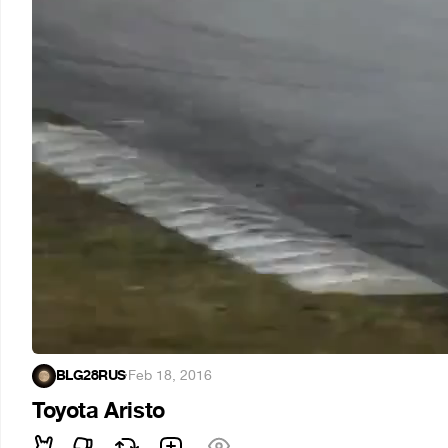
BLG28RUS
·
Feb 18, 2016
Toyota Aristo