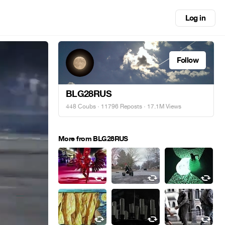
Log in
Follow
BLG28RUS
448 Coubs
·
11796 Reposts
· 17.1M Views
More from BLG28RUS