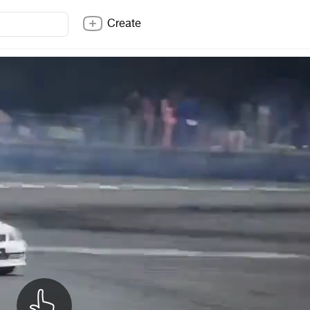
Create