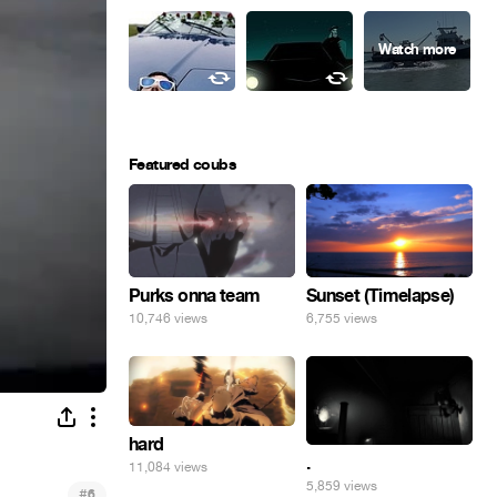
Featured coubs
Purks onna team
Sunset (Timelapse)
10,746 views
6,755 views
hard
.
11,084 views
5,859 views
#
6