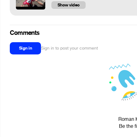
Show video
Comments
Sign in
Sign in to post your comment
Roman Ko
Be the f