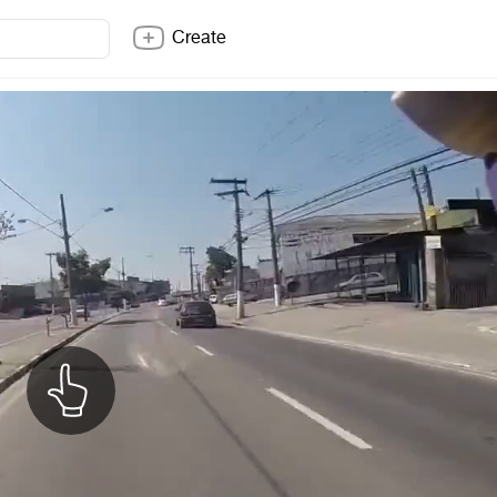
Create