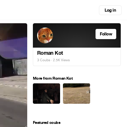
Log in
Follow
Roman Kot
3 Coubs
· 2.5K Views
More from Roman Kot
Featured coubs