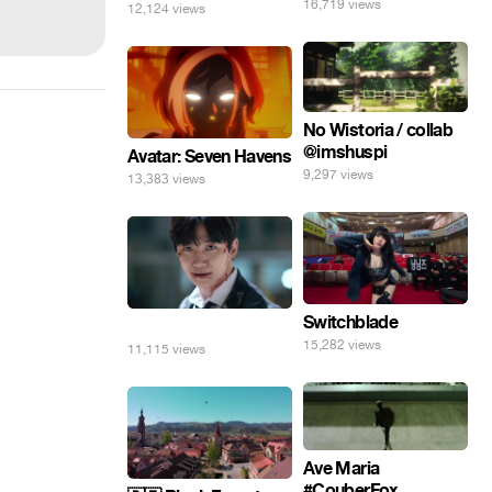
16,719 views
12,124 views
No Wistoria / collab
@imshuspi
Avatar: Seven Havens
9,297 views
13,383 views
Switchblade
⠀
15,282 views
11,115 views
Ave Maria
#CouberFox