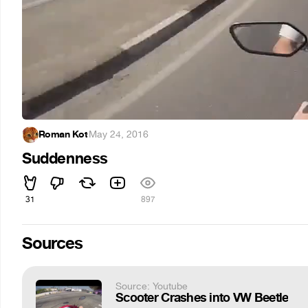
Roman Kot
·
May 24, 2016
Suddenness
31
897
Sources
Source: Youtube
Scooter Crashes into VW Beetle