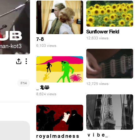
Sunflower Field
12,633 views
7-8
6,103 views
#
14
12,725 views
_ 🦎😸
8,624 views
ｖｉｂｅ_
r o y a l m a d n e s s