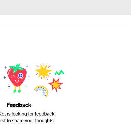
Feedback
t is looking for feedback.
irst to share your thoughts!